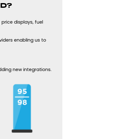
ED?
price displays, fuel
viders enabling us to
adding new integrations.