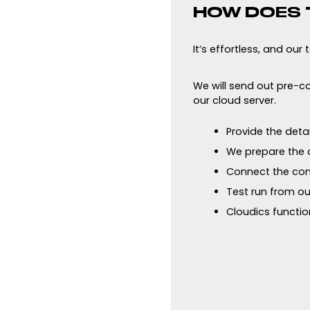
HOW DOES 
It’s effortless, and our
We will send out pre-co
our cloud server.
Provide the deta
We prepare the c
Connect the con
Test run from ou
Cloudics function