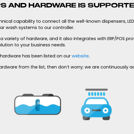
S AND HARDWARE IS SUPPORT
ical capability to connect all the well-known dispensers, LED 
ar wash systems to our controller.
 variety of hardware, and it also integrates with ERP/POS pro
olution to your business needs.
 hardware has been listed on our
website
.
 hardware from the list, then don’t worry; we are continuously 