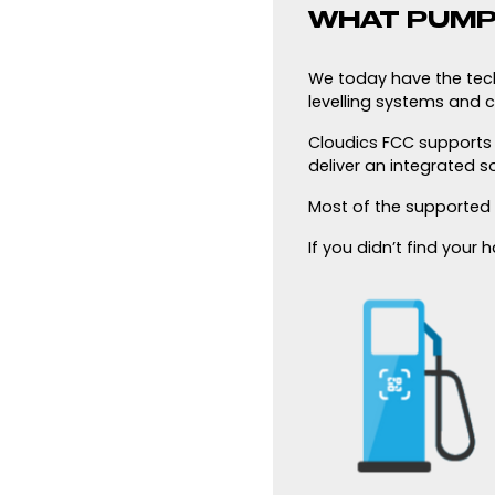
WHAT PUMP
We today have the techn
levelling systems and c
Cloudics FCC supports a
deliver an integrated s
Most of the supported
If you didn’t find your