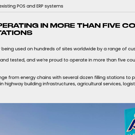
 existing POS and ERP systems
ERATING IN MORE THAN FIVE C
TATIONS
y being used on hundreds of sites worldwide by a range of cu
d and tested, and we’re proud to operate in more than five co
e from energy chains with several dozen filling stations to 
n highway building infrastructures, agricultural services, logis