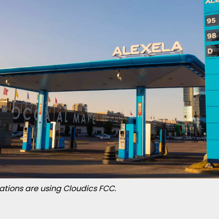
stations are using Cloudics FCC.