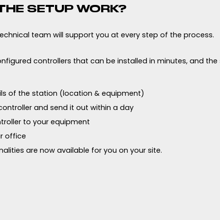
THE SETUP WORK?
 technical team will support you at every step of the process.
nfigured controllers that can be installed in minutes, and the
ils of the station (location & equipment)
ontroller and send it out within a day
troller to your equipment
r office
alities are now available for you on your site.