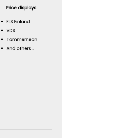
Price displays:
FLS Finland
VDS
Tammerneon
And others ..