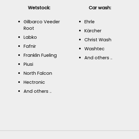
Wetstock:
Car wash:
Gilbarco Veeder
Ehrle
Root
Kärcher
Labko
Christ Wash
Fafnir
Washtec
Franklin Fueling
And others ..
Piusi
North Falcon
Hectronic
And others ..