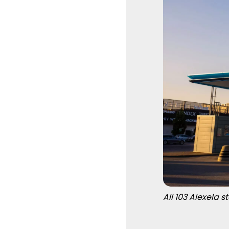
All 103 Alexela 