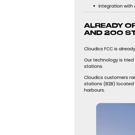
Integration with
ALREADY OP
AND 200 S
Cloudics FCC is alread
Our technology is trie
stations.
Cloudics customers rang
stations (B2B) located i
harbours.