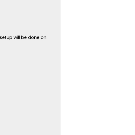
 setup will be done on