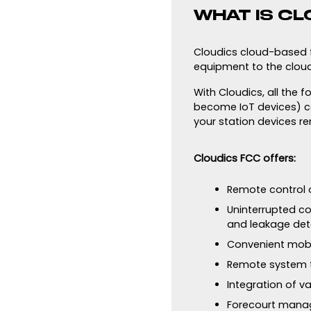
WHAT IS CL
Cloudics cloud-based fo
equipment to the cloud
With Cloudics, all the 
become IoT devices) c
your station devices re
Cloudics FCC offers:
Remote control o
Uninterrupted co
and leakage det
Convenient mobi
Remote system 
Integration of v
Forecourt mana