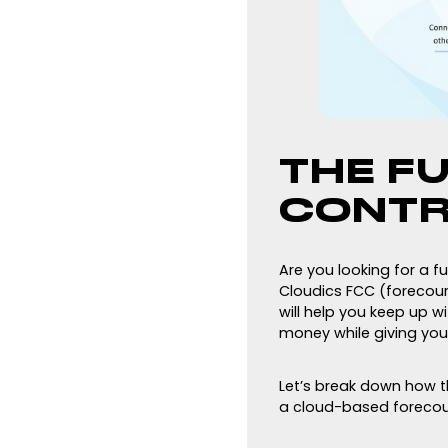
THE F
CONTR
Are you looking for a f
Cloudics FCC (forecourt
will help you keep up w
money while giving you
Let’s break down how th
a cloud-based forecour