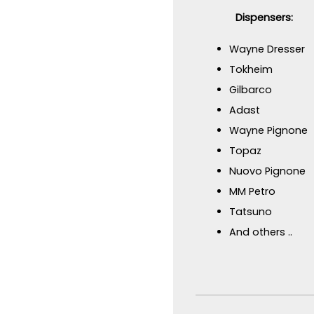
Dispensers:
Wayne Dresser
Tokheim
Gilbarco
Adast
Wayne Pignone
Topaz
Nuovo Pignone
MM Petro
Tatsuno
And others ..