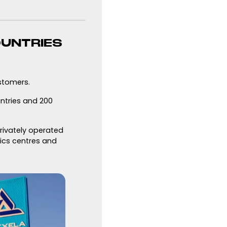
OUNTRIES
stomers.
untries and 200
privately operated
tics centres and