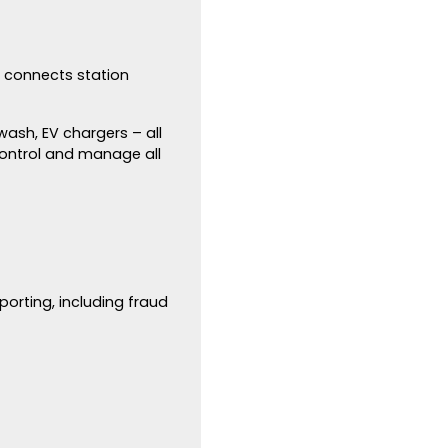
t connects station
wash, EV chargers – all
ontrol and manage all
orting, including fraud