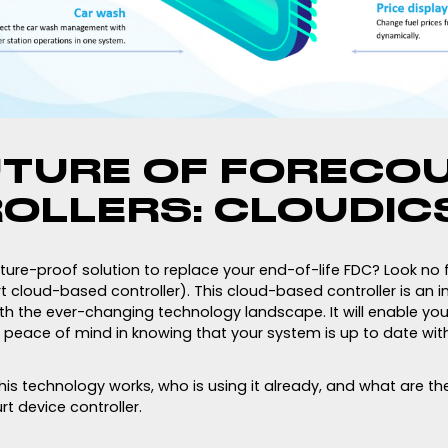
UTURE OF FORECO
OLLERS: CLOUDIC
uture-proof solution to replace your end-of-life FDC? Look no 
 cloud-based controller). This cloud-based controller is an i
ith the ever-changing technology landscape. It will enable yo
 peace of mind in knowing that your system is up to date with
is technology works, who is using it already, and what are th
t device controller.