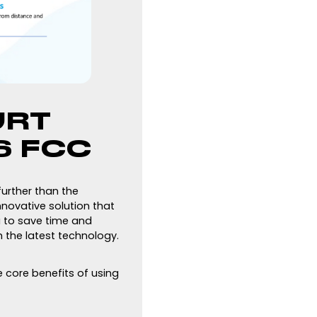
URT
S FCC
further than the
nnovative solution that
u to save time and
 the latest technology.
e core benefits of using