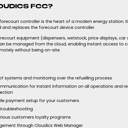
OUDICS FCC?
recourt controller is the heart of a modern energy station. I
 and replaces the forecourt device controller.
forecourt equipment (dispensers, wetstock, price displays, car 
an be managed from the cloud, enabling instant access to c
motely without being on-site.
f systems and monitoring over the refuelling process
mmunication for instant information on all operations and rep
ection
le payment setup for your customers
troubleshooting
arious customers loyalty programs
gement through Cloudics Web Manager