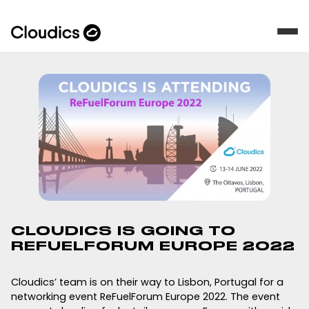
CLOUDICS IS GOING TO
REFUELFORUM EUROPE 2022
Cloudics’ team is on their way to Lisbon, Portugal for a
networking event ReFuelForum Europe 2022. The event