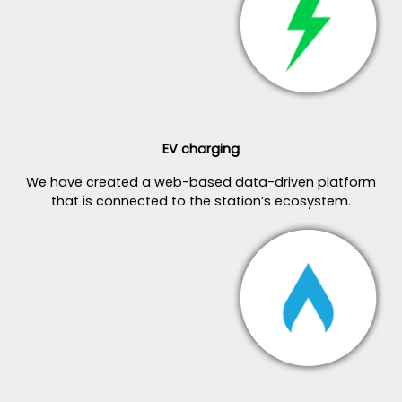
EV charging
We have created a web-based data-driven platform
that is connected to the station’s ecosystem.