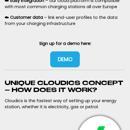
☁️
Easy integration
– our cloud platform is compatible
with most common charging stations all over Europe
☁️
Customer data
– link end-user profiles to the data
from your charging infrastructure
Sign up for a demo here:
DEMO
UNIQUE CLOUDICS CONCEPT
– HOW DOES IT WORK?
Cloudics is the fastest way of setting up your energy
station, whether it is electricity, gas or petrol.