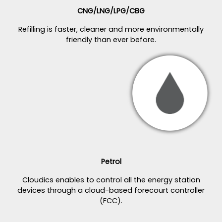
CNG/LNG/LPG/CBG
Refilling is faster, cleaner and more environmentally
friendly than ever before.
Petrol
Cloudics enables to control all the energy station
devices through a cloud-based forecourt controller
(FCC).