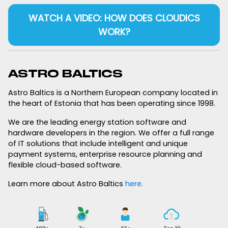
WATCH A VIDEO: HOW DOES CLOUDICS
WORK?
ASTRO BALTICS
Astro Baltics is a Northern European company located in
the heart of Estonia that has been operating since 1998.
We are the leading energy station software and
hardware developers in the region. We offer a full range
of IT solutions that include intelligent and unique
payment systems, enterprise resource planning and
flexible cloud-based software.
Learn more about Astro Baltics
here.