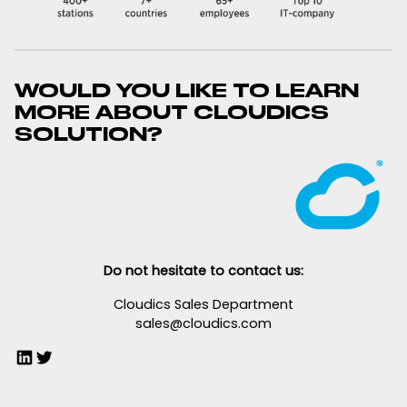
WOULD YOU LIKE TO LEARN
MORE ABOUT CLOUDICS
SOLUTION?
Do not hesitate to contact us:
Cloudics Sales Department
sales@cloudics.com
LinkedIn
Twitter