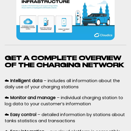
GET A COMPLETE OVERVIEW
OF THE CHARGING NETWORK
☁️
Intelligent data
– includes all information about the
daily use of your charging stations
☁️
Monitor and manage
– individual charging station to
log data to your customer’s information
☁️
Easy control
– detailed information by stations about
tanks statistics and transactions