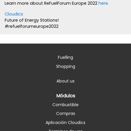
Learn more about ReFuelForum Europe 2022
here.
Cloudics
Future of Energy Stations!
#refuelforumeurope2022
Fuelling
Shopping
About us
Módulos
Combustible
Compras
Aplicación Cloudics