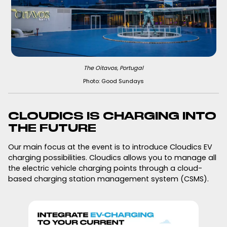
The Oitavos, Portugal
Photo: Good Sundays
CLOUDICS IS CHARGING INTO
THE FUTURE
Our main focus at the event is to introduce Cloudics EV
charging possibilities. Cloudics allows you to manage all
the electric vehicle charging points through a cloud-
based charging station management system (CSMS).