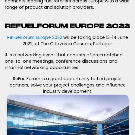
connects leading fuel retailers across Europe with a wide
range of product and solution providers.
REFUELFORUM EUROPE 2022
ReFuelForum Europe 2022
will be taking place 13-14 June
2022, at The Oitavos in Cascais, Portugal.
It is a networking event that consists of pre-matched
one-to-one meetings, conference discussions and
informal networking opportunites.
ReFuelForum is a great opportunity to find project
partners, solve your project challenges and influence
industry development.