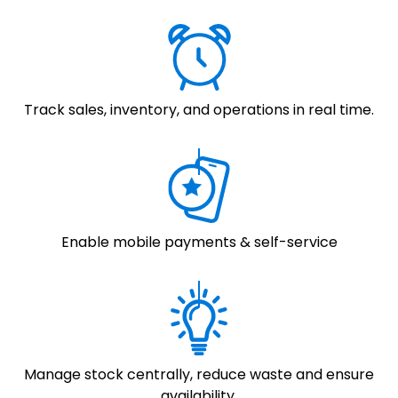
Track sales, inventory, and operations in real time.
Enable mobile payments & self-service
Manage stock centrally, reduce waste and ensure
availability.