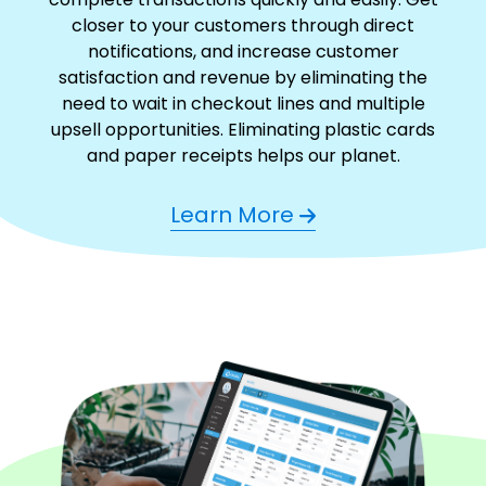
closer to your customers through direct
notifications, and increase customer
satisfaction and revenue by eliminating the
need to wait in checkout lines and multiple
upsell opportunities. Eliminating plastic cards
and paper receipts helps our planet.
Learn More