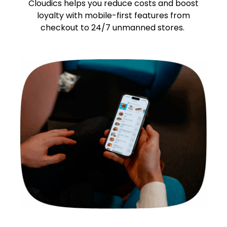
Cloudics helps you reduce costs and boost
loyalty with mobile-first features from
checkout to 24/7 unmanned stores.