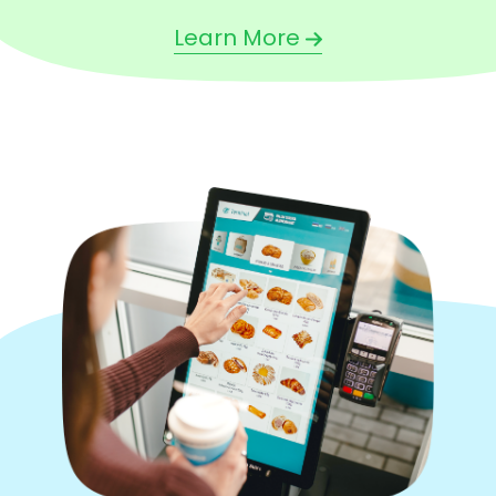
Learn More