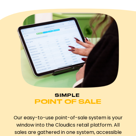
SIMPLE
POINT OF SALE
Our easy-to-use point-of-sale system is your
window into the Cloudics retail platform. All
sales are gathered in one system, accessible