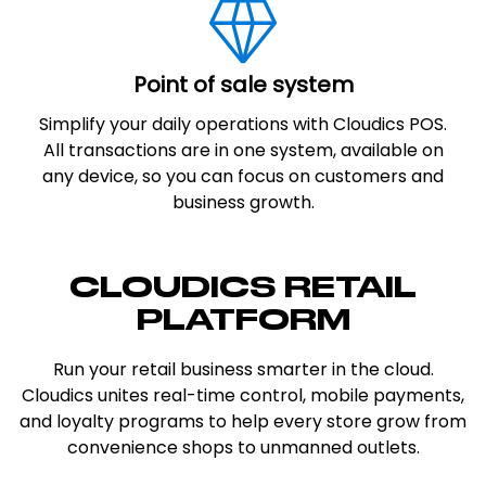
Point of sale system
Simplify your daily operations with Cloudics POS.
All transactions are in one system, available on
any device, so you can focus on customers and
business growth.
CLOUDICS RETAIL
PLATFORM
Run your retail business smarter in the cloud.
Cloudics unites real-time control, mobile payments,
and loyalty programs to help every store grow from
convenience shops to unmanned outlets.