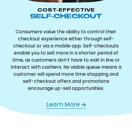
COST-EFFECTIVE
SELF-CHECKOUT
Consumers value the ability to control their
checkout experience either through self-
checkout or via a mobile app. Self-checkouts
enable you to sell more in a shorter period of
time, as customers don’t have to wait in line or
interact with cashiers. No visible queue means a
customer will spend more time shopping and
self-checkout offers and promotions
encourage up-sell opportunities.
Learn More