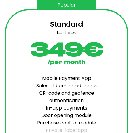
Popular
Standard
features
349€
/per month
Mobile Payment App
Sales of bar-coded goods
QR-code and geofence
authentication
In-app payments
Door opening module
Purchase control module
Private-label app