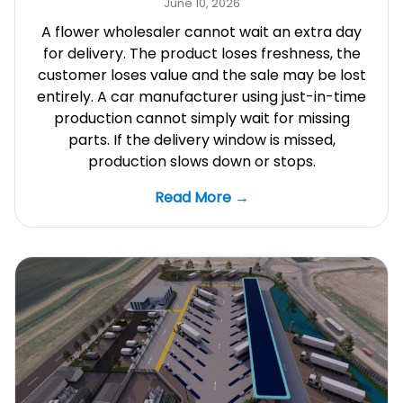
June 10, 2026
A flower wholesaler cannot wait an extra day
for delivery. The product loses freshness, the
customer loses value and the sale may be lost
entirely. A car manufacturer using just-in-time
production cannot simply wait for missing
parts. If the delivery window is missed,
production slows down or stops.
Read More →