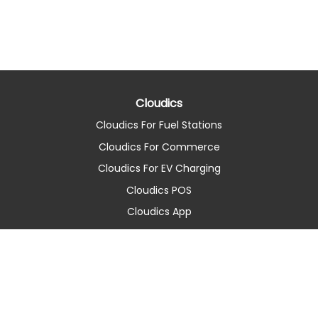
Cloudics
Cloudics For Fuel Stations
Cloudics For Commerce
Cloudics For EV Charging
Cloudics POS
Cloudics App
About Company
About us
Contact
Latest news