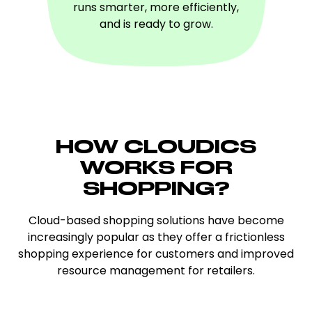
runs smarter, more efficiently,
and is ready to grow.
HOW CLOUDICS
WORKS FOR
SHOPPING
?
Cloud-based shopping solutions have become
increasingly popular as they offer a frictionless
shopping experience for customers and improved
resource management for retailers.