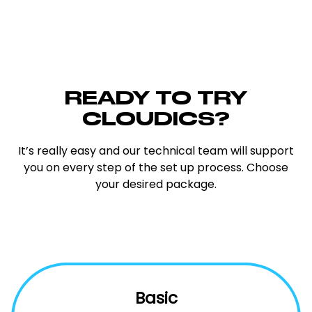
READY TO TRY
CLOUDICS?
It’s really easy and our technical team will support
you on every step of the set up process. Choose
your desired package.
Basic