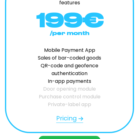
features
199€
/per month
Mobile Payment App
Sales of bar-coded goods
QR-code and geofence
authentication
In-app payments
Door opening module
Purchase control module
Private-label app
Pricing