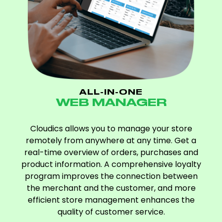
ALL-IN-ONE
WEB MANAGER
Cloudics allows you to manage your store
remotely from anywhere at any time. Get a
real-time overview of orders, purchases and
product information. A comprehensive loyalty
program improves the connection between
the merchant and the customer, and more
efficient store management enhances the
quality of customer service.