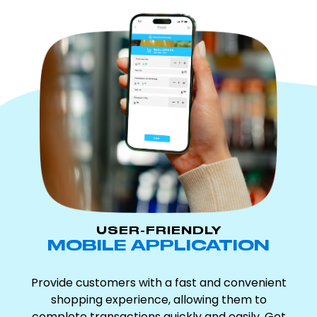
USER-FRIENDLY
MOBILE APPLICATION
Provide customers with a fast and convenient
shopping experience, allowing them to
complete transactions quickly and easily. Get