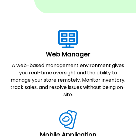
Web Manager
A web-based management environment gives
you real-time oversight and the ability to
manage your store remotely. Monitor inventory,
track sales, and resolve issues without being on-
site.
Mobile Application