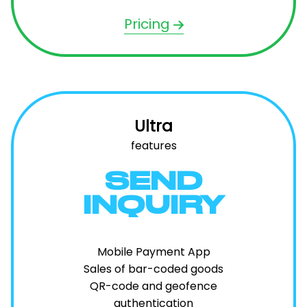
Pricing
Ultra
features
SEND
INQUIRY
Mobile Payment App
Sales of bar-coded goods
QR-code and geofence
authentication