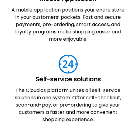
A mobile application positions your entire store
in your customers’ pockets. Fast and secure
payments, pre-ordering, smart access, and
loyalty programs make shopping easier and
more enjoyable.
Self-service solutions
The Cloudics platform unites all self-service
solutions in one system. Offer self-checkout,
scan-and-pay, or pre-ordering to give your
customers a faster and more convenient
shopping experience.