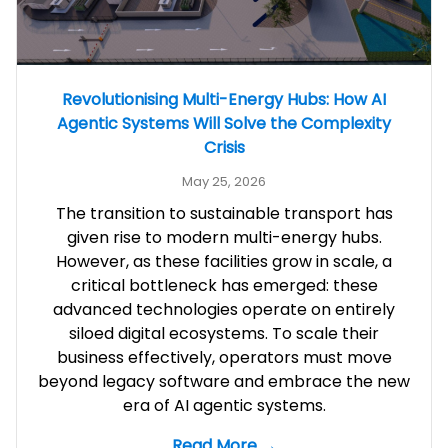
Revolutionising Multi-Energy Hubs: How AI
Agentic Systems Will Solve the Complexity
Crisis
May 25, 2026
The transition to sustainable transport has
given rise to modern multi-energy hubs.
However, as these facilities grow in scale, a
critical bottleneck has emerged: these
advanced technologies operate on entirely
siloed digital ecosystems. To scale their
business effectively, operators must move
beyond legacy software and embrace the new
era of AI agentic systems.
Read More →