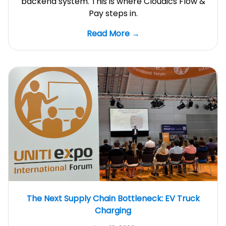
backend system. This is where Cloudics Flow &
Pay steps in.
Read More →
The Next Supply Chain Bottleneck: EV Truck
Charging