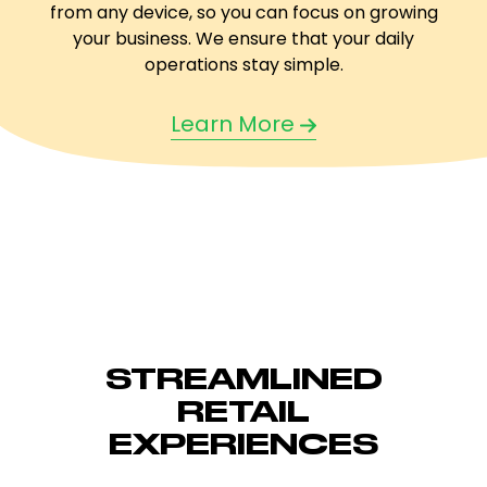
from any device, so you can focus on growing
your business. We ensure that your daily
operations stay simple.
Learn More
STREAMLINED
RETAIL
EXPERIENCES