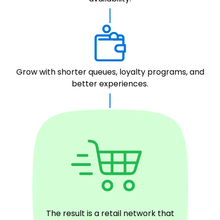
Grow with shorter queues, loyalty programs, and
better experiences.
The result is a retail network that