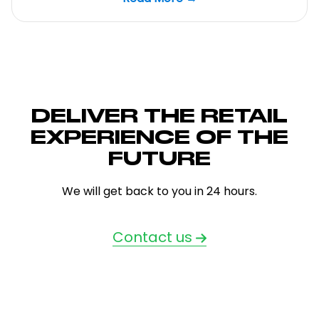
DELIVER THE RETAIL
EXPERIENCE OF THE
FUTURE
We will get back to you in 24 hours.
Contact us