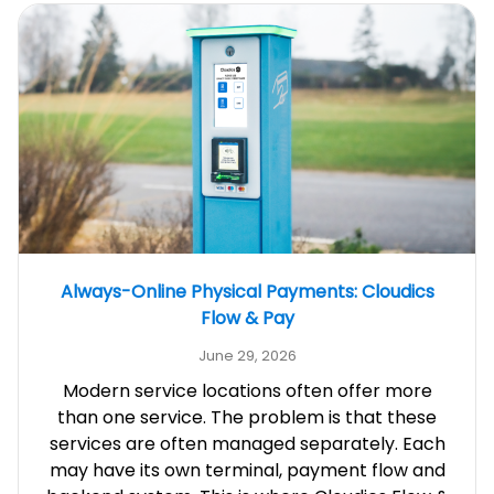
Always-Online Physical Payments: Cloudics
Flow & Pay
June 29, 2026
Modern service locations often offer more
than one service. The problem is that these
services are often managed separately. Each
may have its own terminal, payment flow and