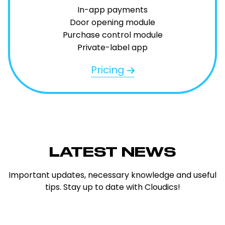
In-app payments
Door opening module
Purchase control module
Private-label app
Pricing
LATEST NEWS
Important updates, necessary knowledge and useful
tips. Stay up to date with Cloudics!