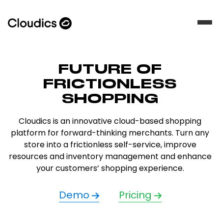
FUTURE OF
FRICTIONLESS
SHOPPING
Cloudics is an innovative cloud-based shopping
platform for forward-thinking merchants. Turn any
store into a frictionless self-service, improve
resources and inventory management and enhance
your customers’ shopping experience.
Demo
Pricing