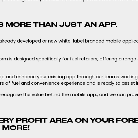
S MORE THAN JUST AN APP.
already developed or new white-label branded mobile applic
m is designed specifically for fuel retailers, offering a range
p and enhance your existing app through our teams working 
s of fuel and convenience experience and is ready to assist i
u recognise the value behind the mobile app., and we can prov
RY PROFIT AREA ON YOUR FORE
 MORE!