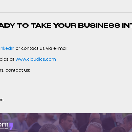
ADY TO TAKE YOUR BUSINESS IN
inkedIn
or contact us via e-mail:
dics at
www.cloudics.com
s, contact us:
ns