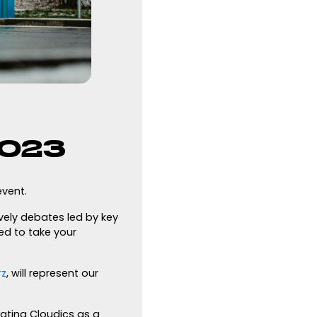
2023
vent.
vely debates led by key
ed to take your
rz
, will represent our
ating Cloudics as a