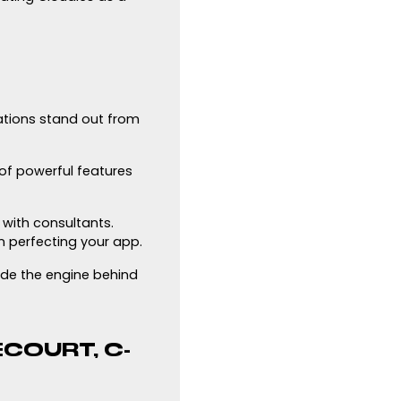
ations stand out from
 of powerful features
with consultants.
n perfecting your app.
ide the engine behind
COURT, C-