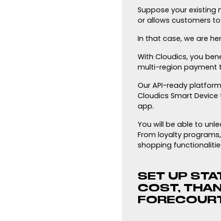
Suppose your existing m
or allows customers to 
In that case, we are her
With Cloudics, you bene
multi-region payment t
Our API-ready platform 
Cloudics Smart Device 
app.
You will be able to un
From loyalty programs,
shopping functionalitie
SET UP STAT
COST, THA
FORECOURT