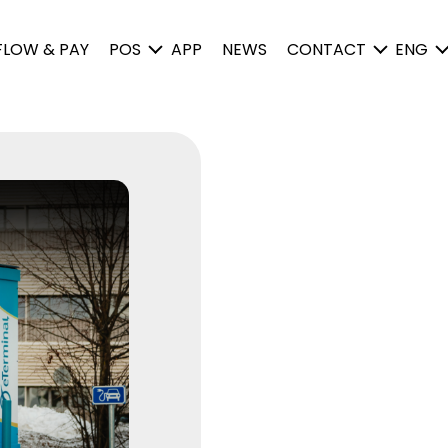
FLOW & PAY
POS
APP
NEWS
CONTACT
ENG