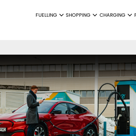
FUELLING
SHOPPING
CHARGING