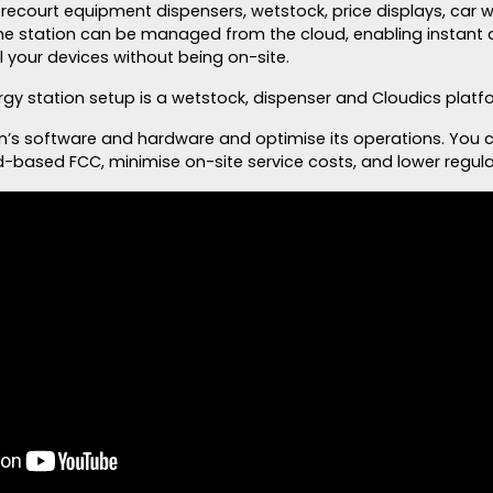
forecourt equipment dispensers, wetstock, price displays, car
he station can be managed from the cloud, enabling instant 
 your devices without being on-site.
rgy station setup is a wetstock, dispenser and Cloudics platf
n’s software and hardware and optimise its operations. You
d-based FCC, minimise on-site service costs, and lower regula