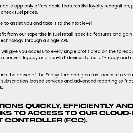
obile app only offers basic features like loyalty recognition,
check fuel prices.
e to assist you and take it to the next level.
fit from our expertise in fuel retail-specific features and gai
echnology through a single API.
will give you access to every single profit area on the foreco
to convert legacy and non-IoT devices to be IoT-ready and c
leash the power of the Ecosystem and gain fast access to val
 subscription-based services and advanced reporting to frict
s.
IONS QUICKLY, EFFICIENTLY AND
NKS TO ACCESS TO OUR CLOUD
 CONTROLLER (FCC).