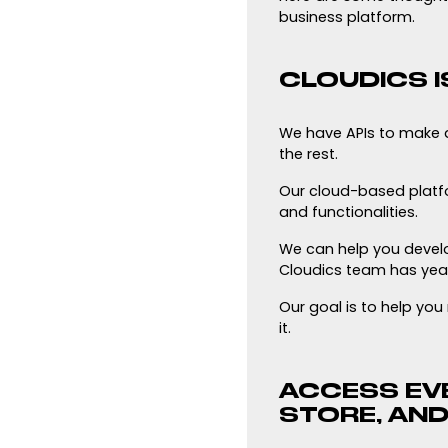
business platform.
CLOUDICS I
We have APIs to make 
the rest.
Our cloud-based platfor
and functionalities.
We can help you develo
Cloudics team has year
Our goal is to help yo
it.
ACCESS EVE
STORE, AND