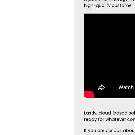
high-quality customer 
Lastly, cloud-based so
ready for whatever co
If you are curious abo