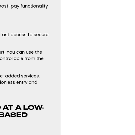
 post-pay functionality
n fast access to secure
urt. You can use the
ontrollable from the
ue-added services.
ionless entry and
 AT A LOW-
-BASED