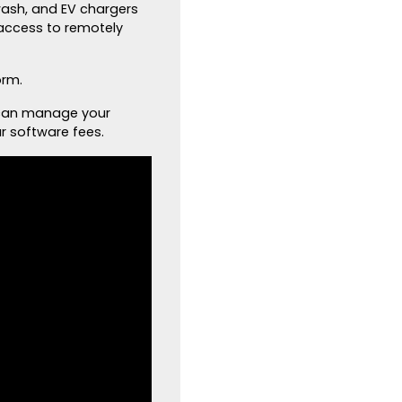
 wash, and EV chargers
access to remotely
orm.
 can manage your
r software fees.