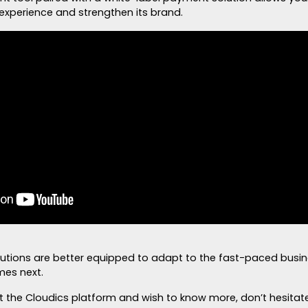
experience and strengthen its brand.
lutions are better equipped to adapt to the fast-paced busi
mes next.
ut the Cloudics platform and wish to know more, don’t hesitat