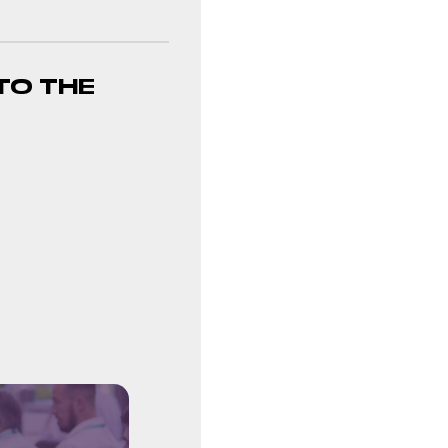
TO THE