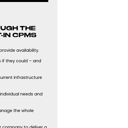
OUGH THE
-IN CPMS
rovide availability.
 if they could – and
urrent infrastructure
 individual needs and
anage the whole
r company to deliver a