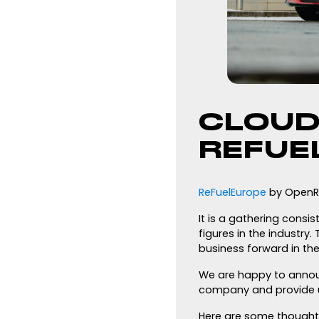
CLOUD
REFUE
ReFuelEurope
by OpenRo
It is a gathering consi
figures in the industry
business forward in the 
We are happy to announ
company and provide u
Here are some thought