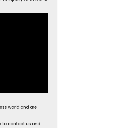
ness world and are
e to contact us and