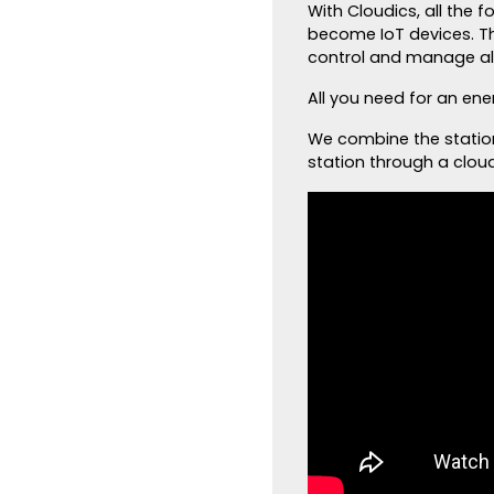
With Cloudics, all the 
become IoT devices. T
control and manage all
All you need for an ene
We combine the statio
station through a clou