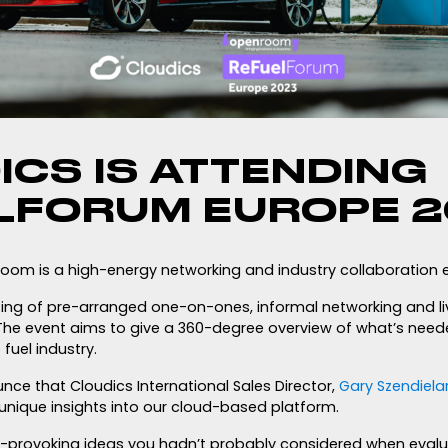
ICS IS ATTENDING
LFORUM EUROPE 
om is a high-energy networking and industry collaboration e
sting of pre-arranged one-on-ones, informal networking and li
. The event aims to give a 360-degree overview of what’s need
fuel industry.
ce that Cloudics International Sales Director,
Gary Szendiela
nique insights into our cloud-based platform.
-provoking ideas you hadn’t probably considered when evalu