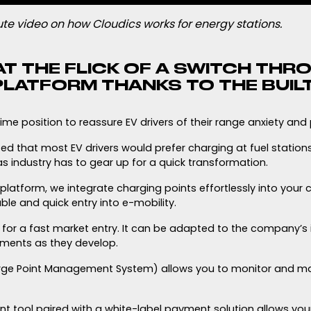
te video on how Cloudics works for energy stations.
AT THE FLICK OF A SWITCH THR
LATFORM THANKS TO THE BUILT
rime position to reassure EV drivers of their range anxiety and p
d that most EV drivers would prefer charging at fuel stations
s industry has to gear up for a quick transformation.
atform, we integrate charging points effortlessly into your c
le and quick entry into e-mobility.
t for a fast market entry. It can be adapted to the company’s
rements as they develop.
arge Point Management System) allows you to monitor and m
tool paired with a white-label payment solution allows you