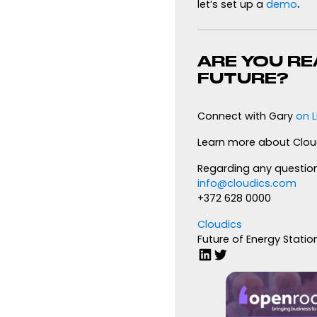
let’s set up a
demo
.
ARE YOU RE
FUTURE?
Connect with Gary
on L
Learn more about Clou
Regarding any question
info@cloudics.com
+372 628 0000
Cloudics
Future of Energy Statio
LinkedIn
Twitter