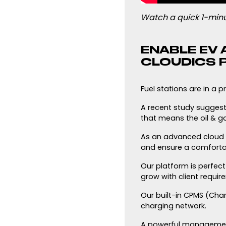
Watch a quick 1-minu
ENABLE EV 
CLOUDICS P
Fuel stations are in a p
A recent study suggeste
that means the oil & ga
As an advanced cloud pl
and ensure a comfortab
Our platform is perfec
grow with client requi
Our built-in CPMS (Ch
charging network.
A powerful management 