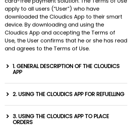
card-free payment solution. The Terms of Use
apply to all users (“User”) who have
downloaded the Cloudics App to their smart
device. By downloading and using the
Cloudics App and accepting the Terms of
Use, the User confirms that he or she has read
and agrees to the Terms of Use.
1. GENERAL DESCRIPTION OF THE CLOUDICS
APP
1.1. Astro Baltics enters into cooperation
agreements with companies that wish to
2. USING THE CLOUDICS APP FOR REFUELLING
offer goods and/or services through the
2.1. When the User visits a refuelling station,
Cloudics App (“Merchant”). With the help of
the pump to be used by the User will be
the Cloudics App, the User can pay for the
3. USING THE CLOUDICS APP TO PLACE
identified. This can be done via:
ORDERS
goods and/or services provided by any
such Merchant and use the Merchant’s