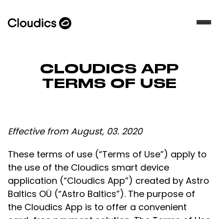
CLOUDICS APP
TERMS OF USE
Effective from August, 03. 2020
These terms of use (“Terms of Use”) apply to
the use of the Cloudics smart device
application (“Cloudics App”) created by Astro
Baltics OÜ (“Astro Baltics”). The purpose of
the Cloudics App is to offer a convenient