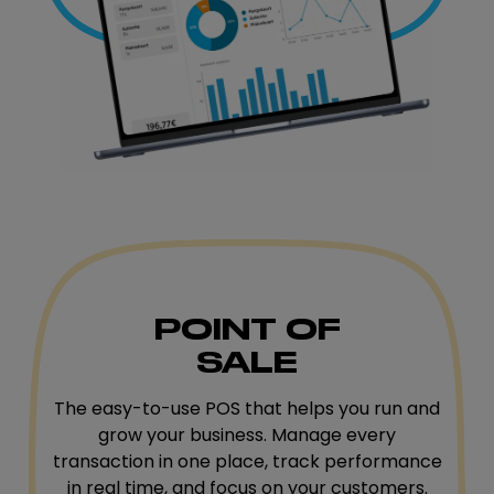
POINT OF
SALE
The easy-to-use POS that helps you run and
grow your business. Manage every
transaction in one place, track performance
in real time, and focus on your customers.