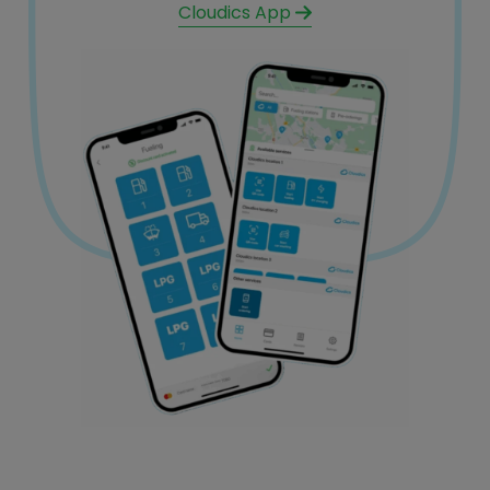
Cloudics App