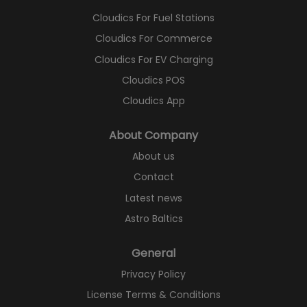
Cloudics For Fuel Stations
Cloudics For Commerce
Cloudics For EV Charging
Cloudics POS
Cloudics App
About Company
About us
Contact
Latest news
Astro Baltics
General
Privacy Policy
License Terms & Conditions