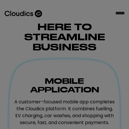
HERE TO
STREAMLINE
BUSINESS
MOBILE
APPLICATION
A customer-focused mobile app completes
the Cloudics platform. It combines fuelling,
EV charging, car washes, and shopping with
secure, fast, and convenient payments.