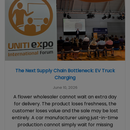
The Next Supply Chain Bottleneck: EV Truck
Charging
June 10, 2026
A flower wholesaler cannot wait an extra day
for delivery. The product loses freshness, the
customer loses value and the sale may be lost
entirely. A car manufacturer using just-in-time
production cannot simply wait for missing