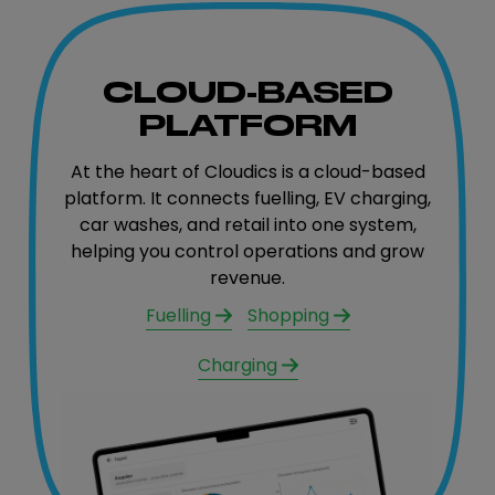
CLOUD-BASED
PLATFORM
At the heart of Cloudics is a cloud-based
platform. It connects fuelling, EV charging,
car washes, and retail into one system,
helping you control operations and grow
revenue.
Fuelling
Shopping
Charging