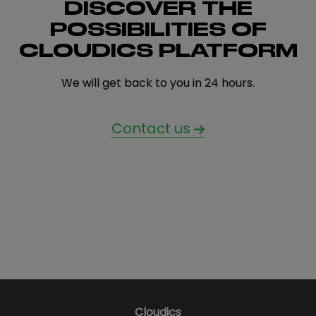
DISCOVER THE
POSSIBILITIES OF
CLOUDICS PLATFORM
We will get back to you in 24 hours.
Contact us
Cloudics