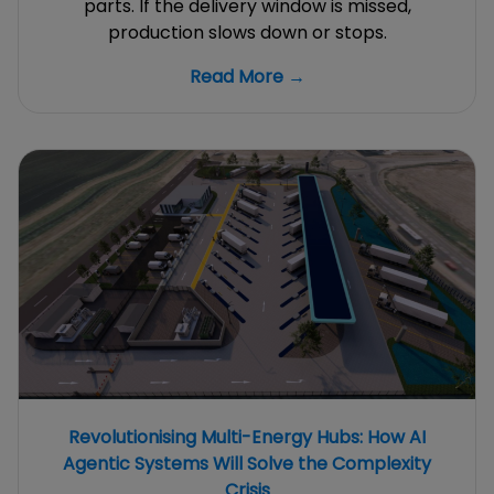
parts. If the delivery window is missed,
production slows down or stops.
Read More →
Revolutionising Multi-Energy Hubs: How AI
Agentic Systems Will Solve the Complexity
Crisis