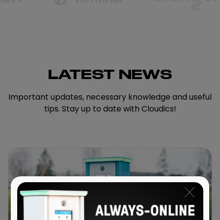
LATEST NEWS
Important updates, necessary knowledge and useful
tips. Stay up to date with Cloudics!
x