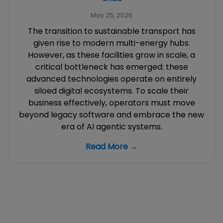
May 25, 2026
The transition to sustainable transport has
given rise to modern multi-energy hubs.
However, as these facilities grow in scale, a
critical bottleneck has emerged: these
advanced technologies operate on entirely
siloed digital ecosystems. To scale their
business effectively, operators must move
beyond legacy software and embrace the new
era of AI agentic systems.
Read More →