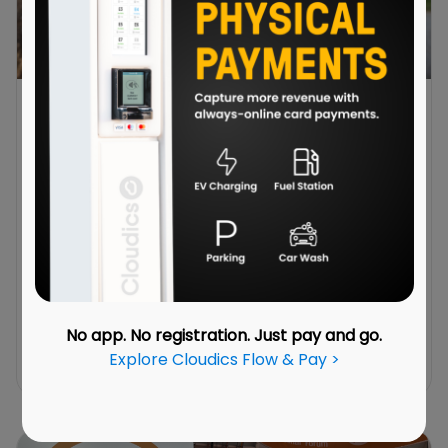
Always-Online Physical Payments: Cloudics
Flow & Pay
June 29, 2026
Modern service locations often offer more
than one service. The problem is that these
services are often managed separately. Each
may have its own terminal, payment flow and
backend system. This is where Cloudics Flow &
Pay steps in.
No app. No registration. Just pay and go.
Explore Cloudics Flow & Pay >
Read More →