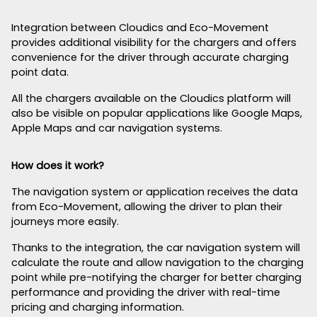
Integration between Cloudics and Eco-Movement
provides additional visibility for the chargers and offers
convenience for the driver through accurate charging
point data.
All the chargers available on the Cloudics platform will
also be visible on popular applications like Google Maps,
Apple Maps and car navigation systems.
How does it work?
The navigation system or application receives the data
from Eco-Movement, allowing the driver to plan their
journeys more easily.
Thanks to the integration, the car navigation system will
calculate the route and allow navigation to the charging
point while pre-notifying the charger for better charging
performance and providing the driver with real-time
pricing and charging information.