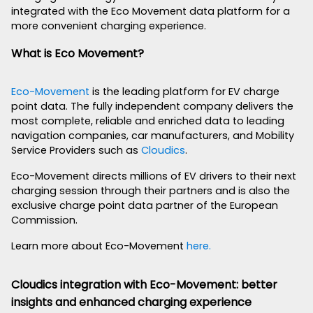
integrated with the Eco Movement data platform for a
more convenient charging experience.
What is Eco Movement?
Eco-Movement
is the leading platform for EV charge
point data. The fully independent company delivers the
most complete, reliable and enriched data to leading
navigation companies, car manufacturers, and Mobility
Service Providers such as
Cloudics
.
Eco-Movement directs millions of EV drivers to their next
charging session through their partners and is also the
exclusive charge point data partner of the European
Commission.
Learn more about Eco-Movement
here.
Cloudics integration with Eco-Movement: better
insights and enhanced charging experience