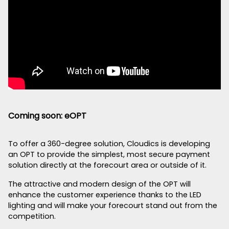
Coming soon: eOPT
To offer a 360-degree solution, Cloudics is developing
an OPT to provide the simplest, most secure payment
solution directly at the forecourt area or outside of it.
The attractive and modern design of the OPT will
enhance the customer experience thanks to the LED
lighting and will make your forecourt stand out from the
competition.