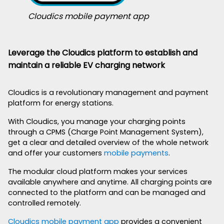
Cloudics mobile payment app
Leverage the Cloudics platform to establish and
maintain a reliable EV charging network
Cloudics is a revolutionary management and payment
platform for energy stations.
With Cloudics, you manage your charging points
through a CPMS (Charge Point Management System),
get a clear and detailed overview of the whole network
and offer your customers
mobile payments
.
The modular cloud platform makes your services
available anywhere and anytime. All charging points are
connected to the platform and can be managed and
controlled remotely.
Cloudics mobile payment app
provides a convenient