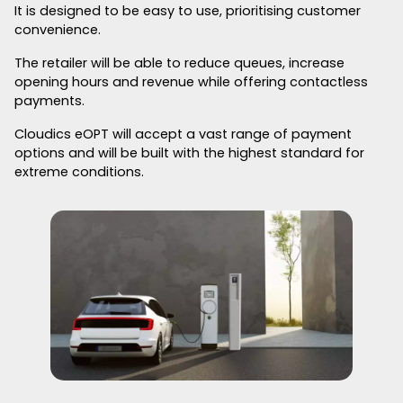
It is designed to be easy to use, prioritising customer
convenience.
The retailer will be able to reduce queues, increase
opening hours and revenue while offering contactless
payments.
Cloudics eOPT will accept a vast range of payment
options and will be built with the highest standard for
extreme conditions.