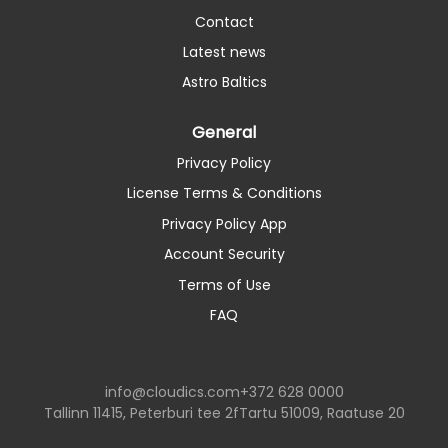
Contact
Latest news
Astro Baltics
General
Privacy Policy
License Terms & Conditions
Privacy Policy App
Account Security
Terms of Use
FAQ
info@cloudics.com
+372 628 0000
Tallinn 11415, Peterburi tee 2f
Tartu 51009, Raatuse 20