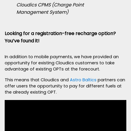
Cloudics CPMS (Charge Point
Management System)
Looking for a registration-free recharge option?
You’ve found it!
In addition to mobile payments, we have provided an
opportunity for existing Cloudics customers to take
advantage of existing OPTs at the forecourt.
This means that Cloudics and
Astro Baltics
partners can
offer users the opportunity to pay for different fuels at
the already existing OPT.