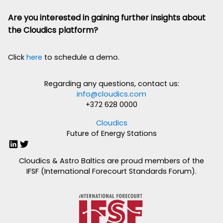
Are you interested in gaining further insights about
the Cloudics platform?
Click
here
to schedule a demo.
Regarding any questions, contact us:
info@cloudics.com
+372 628 0000
Cloudics
Future of Energy Stations
LinkedIn
Twitter
Cloudics & Astro Baltics are proud members of the
IFSF (International Forecourt Standards Forum).