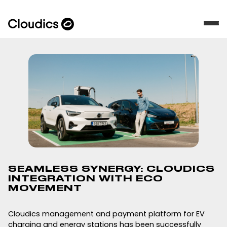
SEAMLESS SYNERGY: CLOUDICS
INTEGRATION WITH ECO
MOVEMENT
Cloudics management and payment platform for EV
charging and energy stations has been successfully