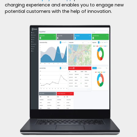
charging experience and enables you to engage new
potential customers with the help of innovation.