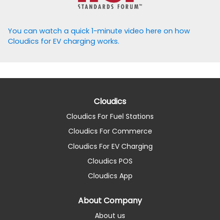
You can watch a quick 1-minute video here on how
Cloudics for EV charging works.
Cloudics
Cloudics For Fuel Stations
Cloudics For Commerce
Cloudics For EV Charging
Cloudics POS
Cloudics App
About Company
About us