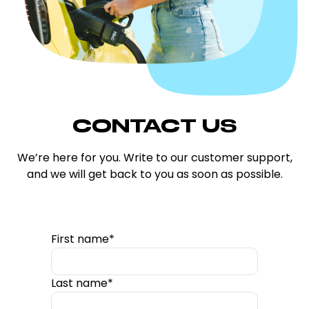
CONTACT US
We’re here for you. Write to our customer support,
and we will get back to you as soon as possible.
First name*
Last name*