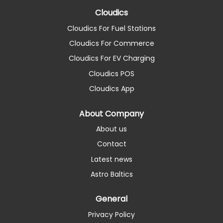
Cloudics
Cloudics For Fuel Stations
Cloudics For Commerce
Cloudics For EV Charging
Cloudics POS
Cloudics App
About Company
About us
Contact
Latest news
Astro Baltics
General
Privacy Policy