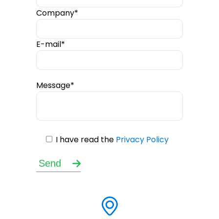
Company*
E-mail*
Message*
I have read the
Privacy Policy