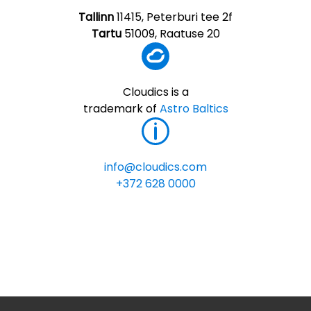
Tallinn
11415, Peterburi tee 2f
Tartu
51009, Raatuse 20
Cloudics is a
trademark of
Astro Baltics
info@cloudics.com
+372 628 0000