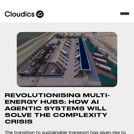
REVOLUTIONISING MULTI-
ENERGY HUBS: HOW AI
AGENTIC SYSTEMS WILL
SOLVE THE COMPLEXITY
CRISIS
The transition to sustainable transport has given rise to