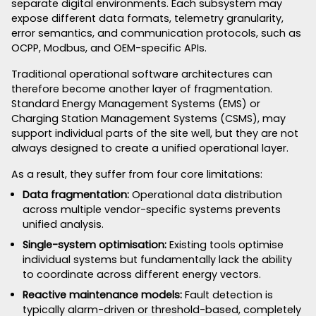
separate digital environments. Each subsystem may
expose different data formats, telemetry granularity,
error semantics, and communication protocols, such as
OCPP, Modbus, and OEM-specific APIs.
Traditional operational software architectures can
therefore become another layer of fragmentation.
Standard Energy Management Systems (EMS) or
Charging Station Management Systems (CSMS), may
support individual parts of the site well, but they are not
always designed to create a unified operational layer.
As a result, they suffer from four core limitations:
Data fragmentation:
Operational data distribution
across multiple vendor-specific systems prevents
unified analysis.
Single-system optimisation:
Existing tools optimise
individual systems but fundamentally lack the ability
to coordinate across different energy vectors.
Reactive maintenance models:
Fault detection is
typically alarm-driven or threshold-based, completely