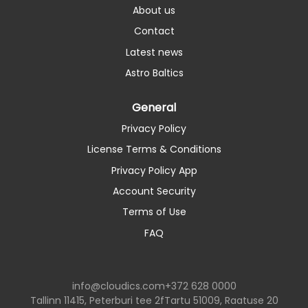
About us
Contact
Latest news
Astro Baltics
General
Privacy Policy
License Terms & Conditions
Privacy Policy App
Account Security
Terms of Use
FAQ
info@cloudics.com
+372 628 0000
Tallinn 11415, Peterburi tee 2f
Tartu 51009, Raatuse 20