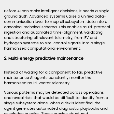
Before AI can make intelligent decisions, it needs a single
ground truth. Advanced systems utilise a unified data-
communication layer to map all subsystem data into a
canonical technical schema. This enables multi-protocol
ingestion and automated time-alignment, validating
and structuring all relevant telemetry, from EV and
hydrogen systems to site-control signals, into a single,
harmonised computational environment.
2. Multi-energy predictive maintenance
Instead of waiting for a component to fail, predictive
maintenance AI agents constantly monitor the
harmonised multi-vector telemetry.
Various patterns may be detected across operations
and reveal risks that would be difficult to identify from a
single subsystem alone. When a risk is identified, the
agent generates automated diagnostic playbooks and
escalation bundles. Those provide structured