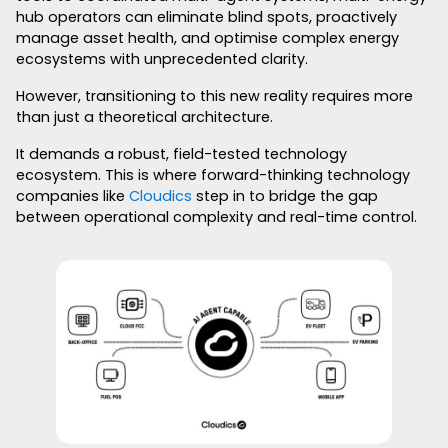
hub operators can eliminate blind spots, proactively
manage asset health, and optimise complex energy
ecosystems with unprecedented clarity.
However, transitioning to this new reality requires more
than just a theoretical architecture.
It demands a robust, field-tested technology
ecosystem. This is where forward-thinking technology
companies like
Cloudics
step in to bridge the gap
between operational complexity and real-time control.