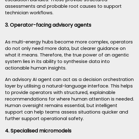
assessments and probable root causes to support
technician workflows.
3. Operator-facing advisory agents
As multi-energy hubs become more complex, operators
do not only need more data, but clearer guidance on
what it means. Therefore, the true power of an agentic
system lies in its ability to synthesise data into
actionable human insights.
An advisory AI agent can act as a decision orchestration
layer by utilising a natural-language interface. This helps
to provide operators with structured, explainable
recommendations for where human attention is needed.
Human oversight remains essential, but intelligent
support can help teams assess situations quicker and
further support operational safety.
4. Specialised micromodels