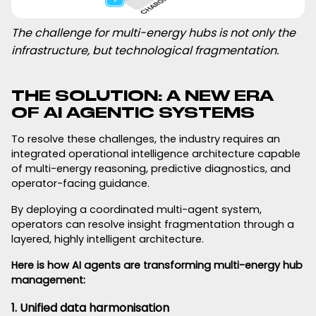
The challenge for multi-energy hubs is not only the
infrastructure, but technological fragmentation.
THE SOLUTION: A NEW ERA
OF AI AGENTIC SYSTEMS
To resolve these challenges, the industry requires an
integrated operational intelligence architecture capable
of multi-energy reasoning, predictive diagnostics, and
operator-facing guidance.
By deploying a coordinated multi-agent system,
operators can resolve insight fragmentation through a
layered, highly intelligent architecture.
Here is how AI agents are transforming multi-energy hub
management:
1. Unified data harmonisation