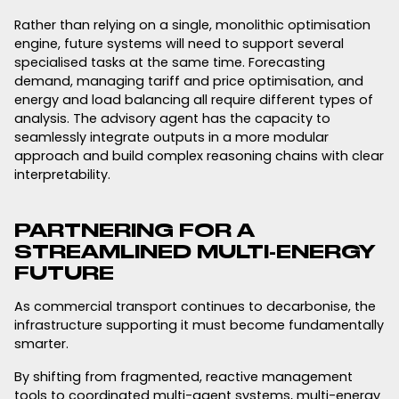
Rather than relying on a single, monolithic optimisation
engine, future systems will need to support several
specialised tasks at the same time. Forecasting
demand, managing tariff and price optimisation, and
energy and load balancing all require different types of
analysis. The advisory agent has the capacity to
seamlessly integrate outputs in a more modular
approach and build complex reasoning chains with clear
interpretability.
PARTNERING FOR A
STREAMLINED MULTI-ENERGY
FUTURE
As commercial transport continues to decarbonise, the
infrastructure supporting it must become fundamentally
smarter.
By shifting from fragmented, reactive management
tools to coordinated multi-agent systems, multi-energy