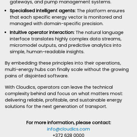
gateways, and pump management systems.
Specialised intelligent agents:
The platform ensures
that each specific energy vector is monitored and
managed with domain-specific precision.
Intuitive operator interaction:
The natural language
interface translates highly complex data streams,
micromodel outputs, and predictive analytics into
simple, human-readable insights.
By embedding these principles into their operations,
multi-energy hubs can finally scale without the growing
pains of disjointed software.
With Cloudics, operators can leave the technical
complexity behind and focus on what matters most:
delivering reliable, profitable, and sustainable energy
solutions for the next generation of transport.
For more information, please contact:
info@cloudics.com
+372 628 0000