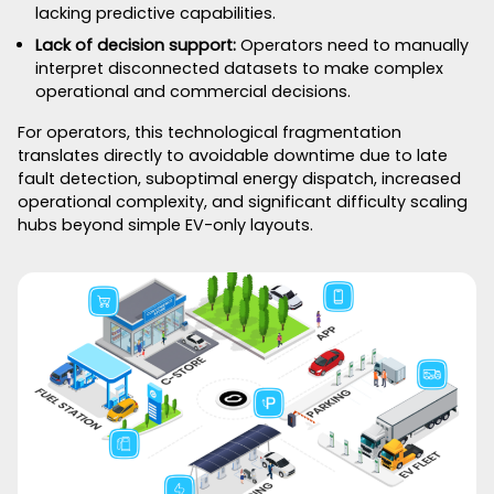
lacking predictive capabilities.
Lack of decision support:
Operators need to manually
interpret disconnected datasets to make complex
operational and commercial decisions.
For operators, this technological fragmentation
translates directly to avoidable downtime due to late
fault detection, suboptimal energy dispatch, increased
operational complexity, and significant difficulty scaling
hubs beyond simple EV-only layouts.