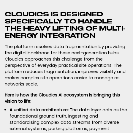
CLOUDICS IS DESIGNED
SPECIFICALLY TO HANDLE
THE HEAVY LIFTING OF MULTI-
ENERGY INTEGRATION
The platform resolves data fragmentation by providing
the digital backbone for these next-generation hubs.
Cloudics approaches this challenge from the
perspective of everyday practical site operations. The
platform reduces fragmentation, improves visibility and
makes complex site operations easier to manage as
networks scale.
Here is how the Cloudics AI ecosystem is bringing this
vision to life:
A unified data architecture:
The data layer acts as the
foundational ground truth, ingesting and
standardising complex data streams from diverse
external systems, parking platforms, payment