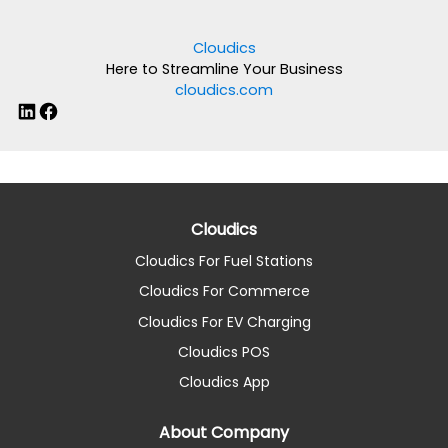
Cloudics
Here to Streamline Your Business
cloudics.com
LinkedIn
Facebook
Cloudics
Cloudics For Fuel Stations
Cloudics For Commerce
Cloudics For EV Charging
Cloudics POS
Cloudics App
About Company