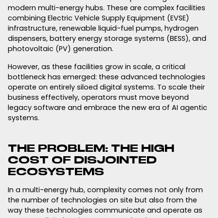
modern multi-energy hubs. These are complex facilities
combining Electric Vehicle Supply Equipment (EVSE)
infrastructure, renewable liquid-fuel pumps, hydrogen
dispensers, battery energy storage systems (BESS), and
photovoltaic (PV) generation.
However, as these facilities grow in scale, a critical
bottleneck has emerged: these advanced technologies
operate on entirely siloed digital systems. To scale their
business effectively, operators must move beyond
legacy software and embrace the new era of AI agentic
systems.
THE PROBLEM: THE HIGH
COST OF DISJOINTED
ECOSYSTEMS
In a multi-energy hub, complexity comes not only from
the number of technologies on site but also from the
way these technologies communicate and operate as