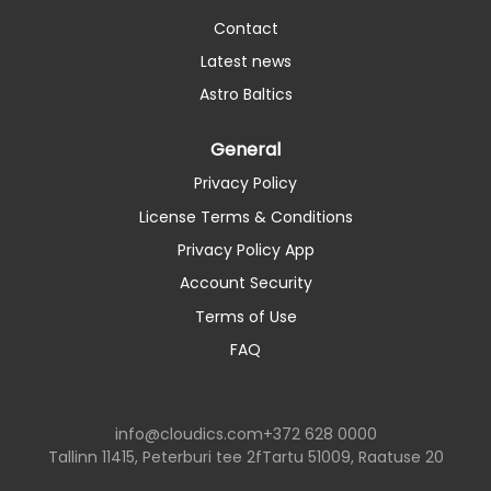
Contact
Latest news
Astro Baltics
General
Privacy Policy
License Terms & Conditions
Privacy Policy App
Account Security
Terms of Use
FAQ
info@cloudics.com
+372 628 0000
Tallinn 11415, Peterburi tee 2f
Tartu 51009, Raatuse 20