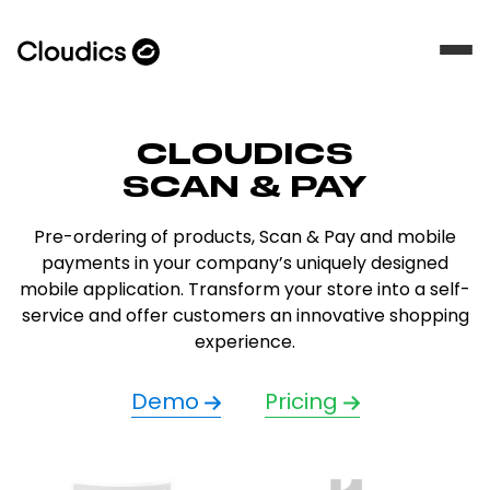
CLOUDICS
SCAN & PAY
Pre-ordering of products, Scan & Pay and mobile
payments in your company’s uniquely designed
mobile application. Transform your store into a self-
service and offer customers an innovative shopping
experience.
Demo
Pricing