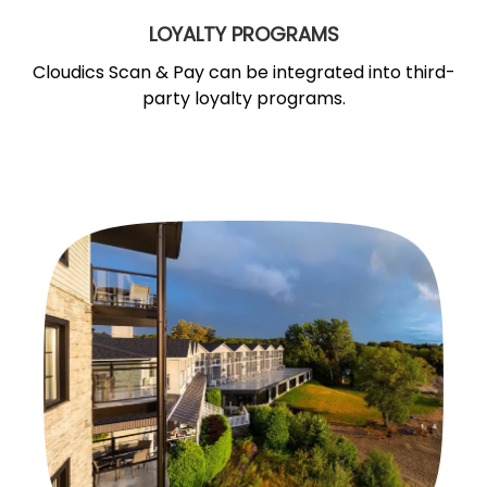
LOYALTY PROGRAMS
Cloudics Scan & Pay can be integrated into third-
party loyalty programs.