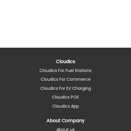
Cloudics
Cloudics For Fuel Stations
Cloudics For Commerce
Cloudics For EV Charging
Cloudics POS
Cloudics App
About Company
About us