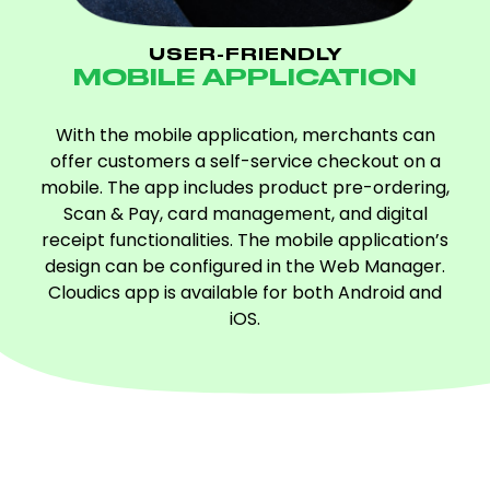
USER-FRIENDLY
MOBILE APPLICATION
With the mobile application, merchants can
offer customers a self-service checkout on a
mobile. The app includes product pre-ordering,
Scan & Pay, card management, and digital
receipt functionalities. The mobile application’s
design can be configured in the Web Manager.
Cloudics app is available for both Android and
iOS.