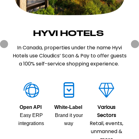
HYVI HOTELS
SALVEST
Salvest is one of the largest food producers in
In Canada, properties under the name Hyvi
Hotels use Cloudics’ Scan & Pay to offer guests
Estonia. Salvest has used the Cloudics Scan &
Pay and pre-ordering in the Tartu factory
a 100% self-service shopping experience.
store since 2021.
Various
Open API
White-Label
Sectors
Various
Open API
Easy ERP
White-Label
Brand it your
Retail, events,
Sectors
integrations
Easy ERP
Brand it your
way
Retail, events,
unmanned &
integrations
way