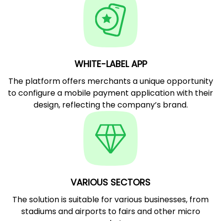
WHITE-LABEL APP
The platform offers merchants a unique opportunity
to configure a mobile payment application with their
design, reflecting the company’s brand.
VARIOUS SECTORS
The solution is suitable for various businesses, from
stadiums and airports to fairs and other micro