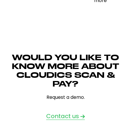
unmanned &
more
more
WOULD YOU LIKE TO
KNOW MORE ABOUT
CLOUDICS SCAN &
PAY?
Request a demo.
Contact us