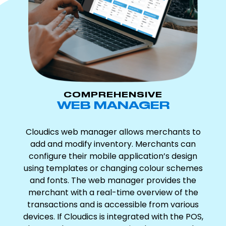
COMPREHENSIVE
WEB MANAGER
Cloudics web manager allows merchants to
add and modify inventory. Merchants can
configure their mobile application’s design
using templates or changing colour schemes
and fonts. The web manager provides the
merchant with a real-time overview of the
transactions and is accessible from various
devices. If Cloudics is integrated with the POS,