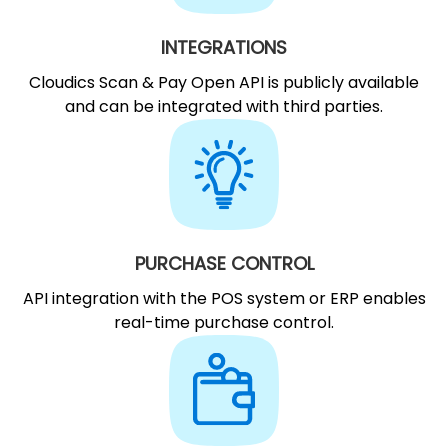
INTEGRATIONS
Cloudics Scan & Pay Open API is publicly available
and can be integrated with third parties.
PURCHASE CONTROL
API integration with the POS system or ERP enables
real-time purchase control.