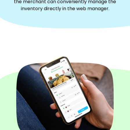
the merchant can conveniently manage the
inventory directly in the web manager.