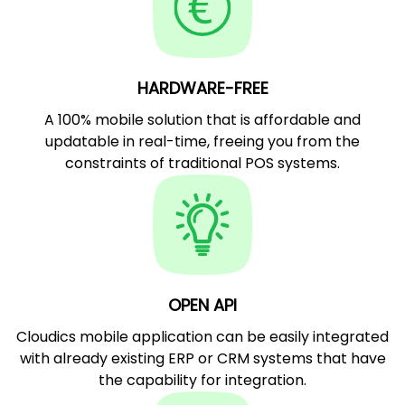
HARDWARE-FREE
A 100% mobile solution that is affordable and
updatable in real-time, freeing you from the
constraints of traditional POS systems.
OPEN API
Cloudics mobile application can be easily integrated
with already existing ERP or CRM systems that have
the capability for integration.