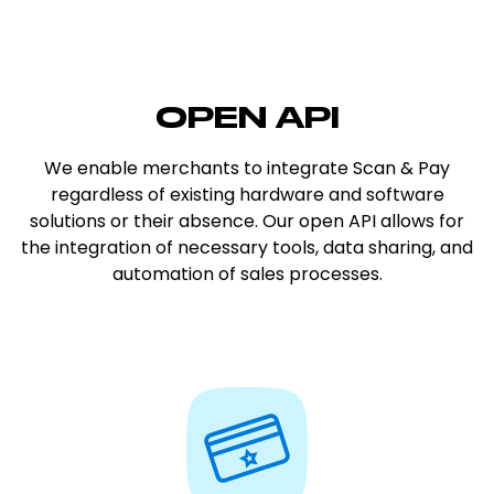
OPEN API
We enable merchants to integrate Scan & Pay
regardless of existing hardware and software
solutions or their absence. Our open API allows for
the integration of necessary tools, data sharing, and
automation of sales processes.