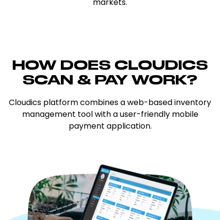
markets.
HOW DOES CLOUDICS
SCAN & PAY
WORK?
Cloudics platform combines a web-based inventory
management tool with a user-friendly mobile
payment application.