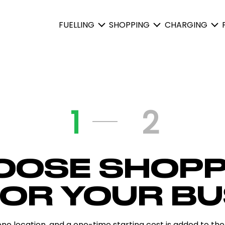
FUELLING
SHOPPING
CHARGING
1
2
OOSE SHOPP
FOR YOUR BU
one location, and a one-time starting cost is added to the