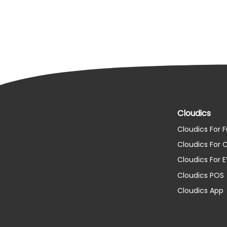
Cloudics
Cloudics For F
Cloudics For
Cloudics For 
Cloudics POS
Cloudics App