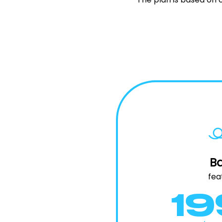
Ba
fea
1