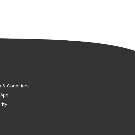
s & Conditions
y App
rity