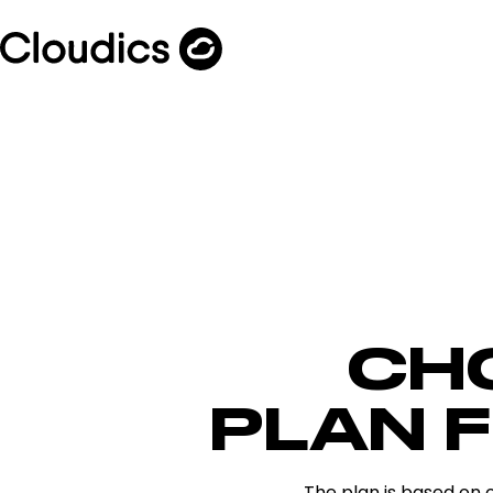
CH
PLAN 
The plan is based on 