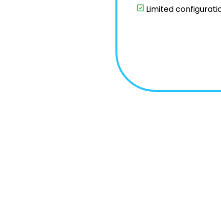
Limited configurati