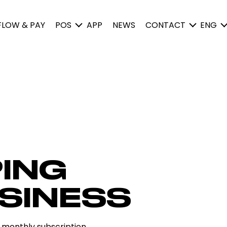
FLOW & PAY
POS
APP
NEWS
CONTACT
ENG
ING
SINESS
 monthly subscription.