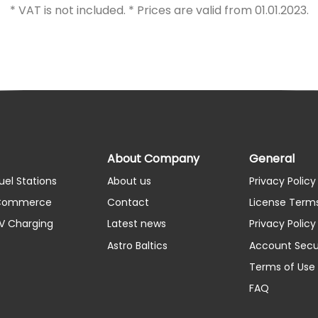
* VAT is not included. * Prices are valid from 01.01.2023.
About Company
General
uel Stations
About us
Privacy Policy
 Commerce
Contact
License Term
EV Charging
Latest news
Privacy Polic
Astro Baltics
Account Secu
Terms of Use
FAQ