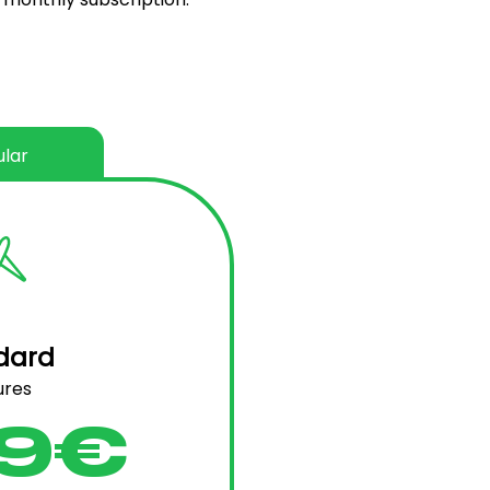
lar
dard
ures
9€