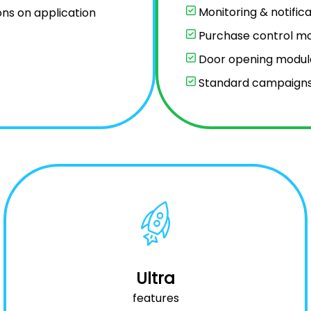
Monitoring & notifica
ons on application
Purchase control m
Door opening modul
Standard campaign
Ultra
features