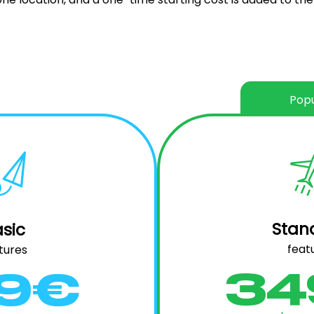
Popu
Stan
sic
feat
tures
34
99€