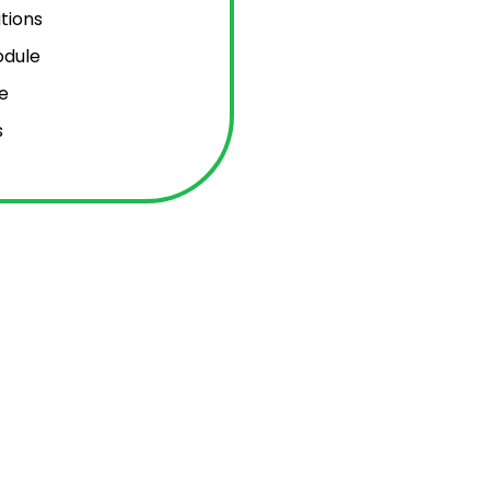
tions
odule
e
s