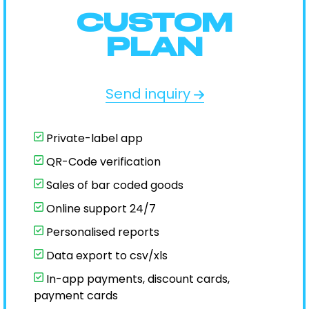
CUSTOM
PLAN
Send inquiry
Private-label app
QR-Code verification
Sales of bar coded goods
Online support 24/7
Personalised reports
Data export to csv/xls
In-app payments, discount cards,
payment cards