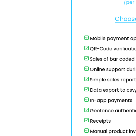
/per
Choos
Mobile payment a
QR-Code verificati
Sales of bar coded
Online support dur
Simple sales repor
Data export to csv/
In-app payments
Geofence authenti
Receipts
Manual product inv