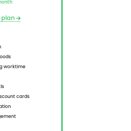
month
 plan
n
goods
ng worktime
ls
scount cards
ation
gement