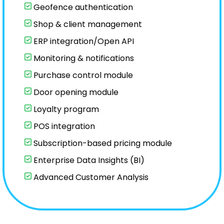
Geofence authentication
Shop & client management
ERP integration/Open API
Monitoring & notifications
Purchase control module
Door opening module
Loyalty program
POS integration
Subscription-based pricing module
Enterprise Data Insights (BI)
Advanced Customer Analysis