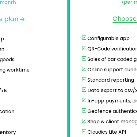
/per 
 month
Choose
e plan
Configurable app
pp
QR-Code verificatio
on
Sales of bar coded 
 goods
Online support duri
ing worktime
Standard reporting
t
Data export to csv/x
xls
In-app payments, di
Geofence authentic
cation
Shop & client mana
Cloudics Lite API
entory