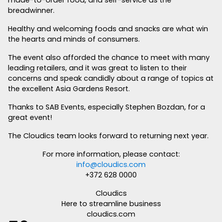
breadwinner.
Healthy and welcoming foods and snacks are what win
the hearts and minds of consumers.
The event also afforded the chance to meet with many
leading retailers, and it was great to listen to their
concerns and speak candidly about a range of topics at
the excellent Asia Gardens Resort.
Thanks to SAB Events, especially Stephen Bozdan, for a
great event!
The Cloudics team looks forward to returning next year.
For more information, please contact:
info@cloudics.com
+372 628 0000
Cloudics
Here to streamline business
cloudics.com