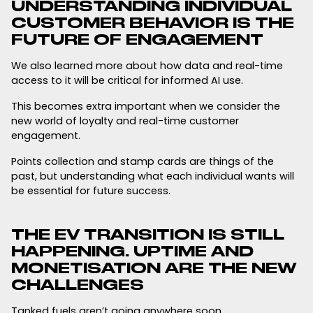
UNDERSTANDING INDIVIDUAL
CUSTOMER BEHAVIOR IS THE
FUTURE OF ENGAGEMENT
We also learned more about how data and real-time
access to it will be critical for informed AI use.
This becomes extra important when we consider the
new world of loyalty and real-time customer
engagement.
Points collection and stamp cards are things of the
past, but understanding what each individual wants will
be essential for future success.
THE EV TRANSITION IS STILL
HAPPENING. UPTIME AND
MONETISATION ARE THE NEW
CHALLENGES
Tanked fuels aren’t going anywhere soon.