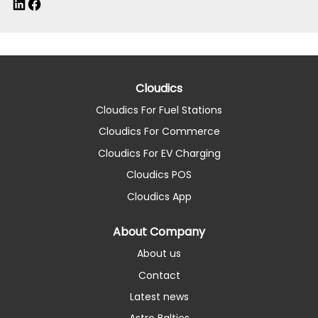
LinkedIn
Facebook
Cloudics
Cloudics For Fuel Stations
Cloudics For Commerce
Cloudics For EV Charging
Cloudics POS
Cloudics App
About Company
About us
Contact
Latest news