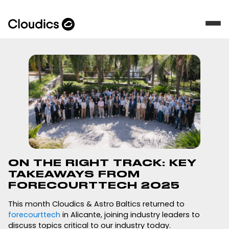
ON THE RIGHT TRACK: KEY
TAKEAWAYS FROM
FORECOURTTECH 2025
This month Cloudics & Astro Baltics returned to
forecourttech
in Alicante, joining industry leaders to
discuss topics critical to our industry today.