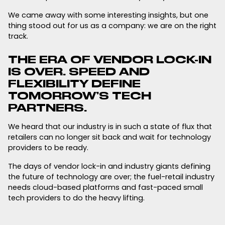
We came away with some interesting insights, but one
thing stood out for us as a company: we are on the right
track.
THE ERA OF VENDOR LOCK-IN
IS OVER. SPEED AND
FLEXIBILITY DEFINE
TOMORROW’S TECH
PARTNERS.
We heard that our industry is in such a state of flux that
retailers can no longer sit back and wait for technology
providers to be ready.
The days of vendor lock-in and industry giants defining
the future of technology are over; the fuel-retail industry
needs cloud-based platforms and fast-paced small
tech providers to do the heavy lifting.