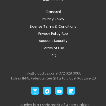
Astro Baltics
General
Privacy Policy
License Terms & Conditions
Privacy Policy App
Account Security
Terms of Use
FAQ
info@cloudics.com
+372 628 0000
Tallinn 11415, Peterburi tee 2f
Tartu 51009, Raatuse 20
Instagram
Facebook
YouTube
LinkedIn
Cloudics is a trademark of Astro Baltics