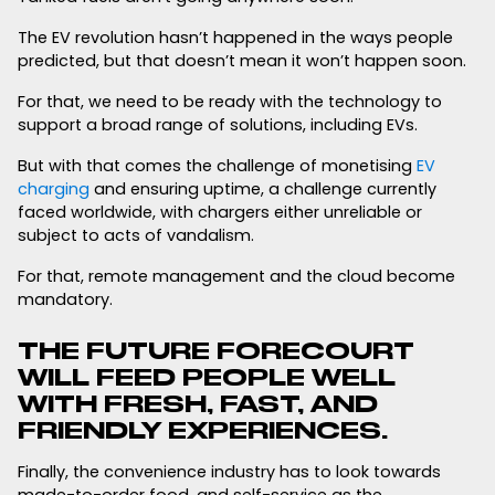
The EV revolution hasn’t happened in the ways people
predicted, but that doesn’t mean it won’t happen soon.
For that, we need to be ready with the technology to
support a broad range of solutions, including EVs.
But with that comes the challenge of monetising
EV
charging
and ensuring uptime, a challenge currently
faced worldwide, with chargers either unreliable or
subject to acts of vandalism.
For that, remote management and the cloud become
mandatory.
THE FUTURE FORECOURT
WILL FEED PEOPLE WELL
WITH FRESH, FAST, AND
FRIENDLY EXPERIENCES.
Finally, the convenience industry has to look towards
made-to-order food, and self-service as the