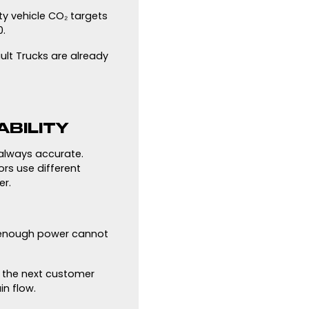
ty vehicle CO₂ targets
0.
ult Trucks are already
ABILITY
 always accurate.
rs use different
er.
et enough power cannot
d the next customer
n flow.