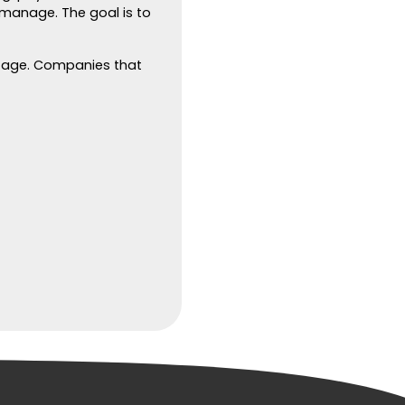
 manage. The goal is to
ntage. Companies that