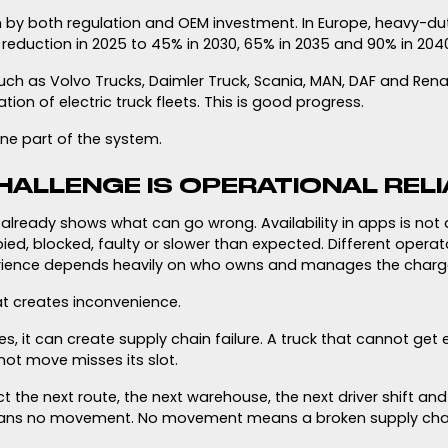
en by both regulation and OEM investment. In Europe, heavy-du
reduction in 2025 to 45% in 2030, 65% in 2035 and 90% in 204
ch as Volvo Trucks, Daimler Truck, Scania, MAN, DAF and Rena
tion of electric truck fleets. This is good progress.
 one part of the system.
HALLENGE IS OPERATIONAL RELI
lready shows what can go wrong. Availability in apps is not
d, blocked, faulty or slower than expected. Different operato
rience depends heavily on who owns and manages the charg
at creates inconvenience.
es, it can create supply chain failure. A truck that cannot g
not move misses its slot.
t the next route, the next warehouse, the next driver shift an
ans no movement. No movement means a broken supply chai