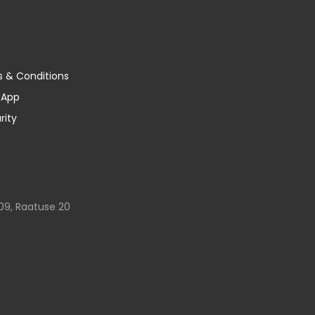
s & Conditions
y App
rity
09, Raatuse 20