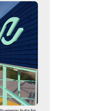
ti-energy hubs for