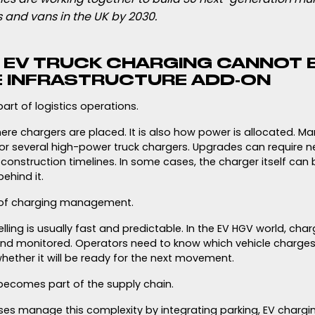
 and vans in the UK by 2030.
Y EV TRUCK CHARGING CANNOT 
E INFRASTRUCTURE ADD-ON
art of logistics operations.
here chargers are placed. It is also how power is allocated. M
or several high-power truck chargers. Upgrades can require n
construction timelines. In some cases, the charger itself can b
ehind it.
 of charging management.
uelling is usually fast and predictable. In the EV HGV world, ch
 and monitored. Operators need to know which vehicle charg
hether it will be ready for the next movement.
becomes part of the supply chain.
ses manage this complexity by integrating parking, EV charg