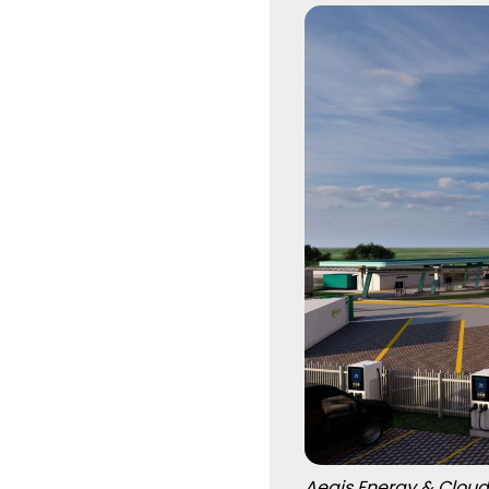
Aegis Energy & Cloud