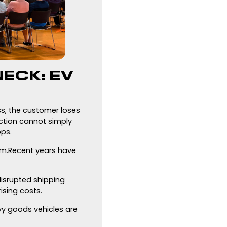
ECK: EV
ss, the customer loses
uction cannot simply
ops.
em.Recent years have
disrupted shipping
ising costs.
avy goods vehicles are