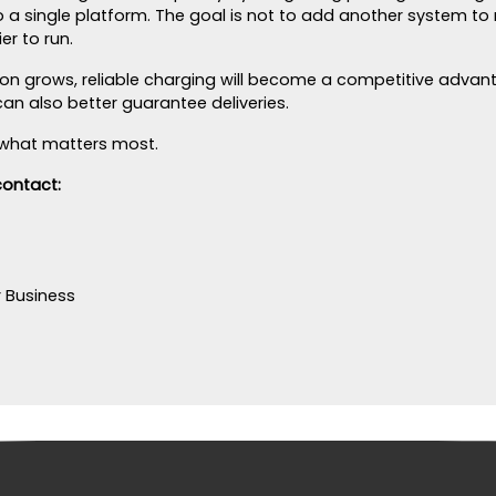
o a single platform. The goal is not to add another system to
r to run.
tion grows, reliable charging will become a competitive adva
n also better guarantee deliveries.
is what matters most.
contact:
r Business