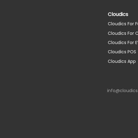
Cloudics
Cloudics For F
Cloudics For
Cloudics For 
Cloudics POS
Cloudics App
info@cloudic