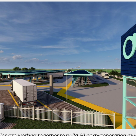
ics are working together to build 30 next-generation mul