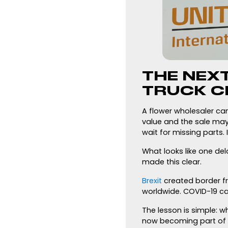
THE NEX
TRUCK C
A flower wholesaler can
value and the sale may
wait for missing parts.
What looks like one de
made this clear.
Brexit
created border fr
worldwide. COVID-19 ca
The lesson is simple: w
now becoming part of 