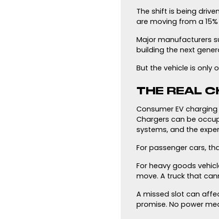
The shift is being driv
are moving from a 15% 
Major manufacturers su
building the next genera
But the vehicle is only
THE REAL C
Consumer EV charging a
Chargers can be occupie
systems, and the expe
For passenger cars, th
For heavy goods vehicl
move. A truck that can
A missed slot can affec
promise. No power me