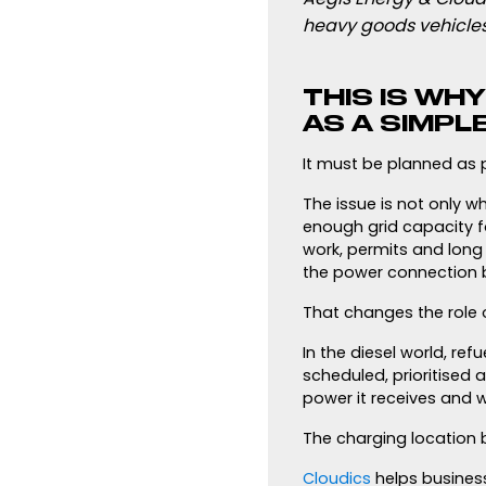
heavy goods vehicles
THIS IS WH
AS A SIMPL
It must be planned as p
The issue is not only w
enough grid capacity f
work, permits and long 
the power connection b
That changes the role
In the diesel world, ref
scheduled, prioritised
power it receives and w
The charging location 
Cloudics
helps busines