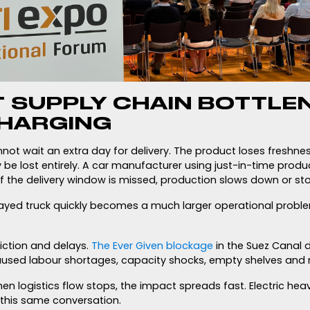
T SUPPLY CHAIN BOTTLEN
HARGING
not wait an extra day for delivery. The product loses freshne
 be lost entirely. A car manufacturer using just-in-time prod
 If the delivery window is missed, production slows down or st
layed truck quickly becomes a much larger operational probl
iction and delays.
The Ever Given blockage
in the Suez Canal 
used labour shortages, capacity shocks, empty shelves and r
hen logistics flow stops, the impact spreads fast. Electric he
this same conversation.