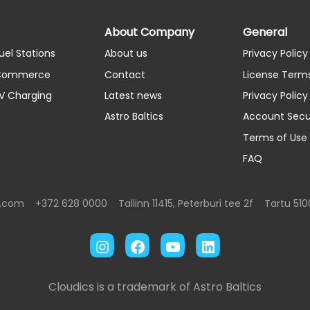
About Company
General
uel Stations
About us
Privacy Policy
 Commerce
Contact
License Term
EV Charging
Latest news
Privacy Polic
Astro Baltics
Account Secu
Terms of Use
FAQ
s.com
+372 628 0000
Tallinn 11415, Peterburi tee 2f
Tartu 510
Instagram
Facebook
YouTube
LinkedIn
Cloudics is a trademark of Astro Baltics