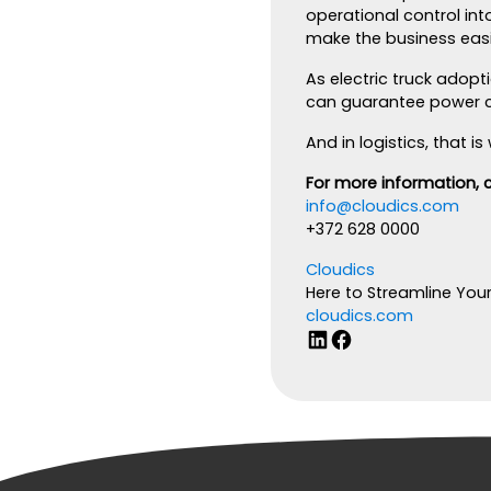
operational control int
make the business easie
As electric truck adop
can guarantee power ca
And in logistics, that 
For more information, 
info@cloudics.com
+372 628 0000
Cloudics
Here to Streamline You
cloudics.com
LinkedIn
Facebook