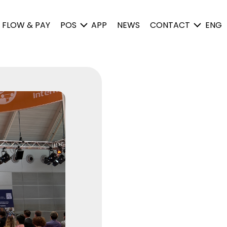
FLOW & PAY
POS
APP
NEWS
CONTACT
ENG