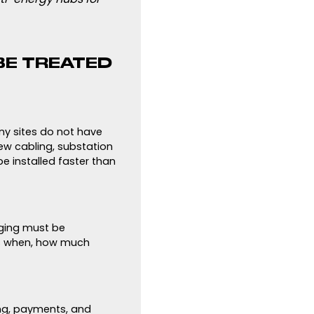
BE TREATED
any sites do not have
ew cabling, substation
e installed faster than
arging must be
es when, how much
ing, payments, and