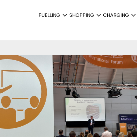
FUELLING
SHOPPING
CHARGING