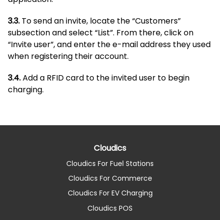
3.3.
To send an invite, locate the “Customers”
subsection and select “List”. From there, click on
“Invite user”, and enter the e-mail address they used
when registering their account.
3.4.
Add a RFID card to the invited user to begin
charging.
Cloudics
Cloudics For Fuel Stations
Cloudics For Commerce
Cloudics For EV Charging
Cloudics POS