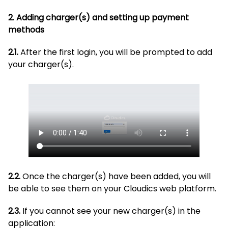
2. Adding charger(s) and setting up payment
methods
2.1.
After the first login, you will be prompted to add
your charger(s).
2.2.
Once the charger(s) have been added, you will
be able to see them on your Cloudics web platform.
2.3.
If you cannot see your new charger(s) in the
application: