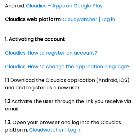
Android:
Cloudics – Apps on Google Play
Cloudics web platform:
Cloudwatcher | Log in
1.
Activating the account
Cloudics: How to register an account?
Cloudics: How to change the application language?
1.1
Download the Cloudics application (Android, iOS)
and and register as a new user.
1.2
Activate the user through the link you receive via
email.
1.3.
Open your browser and log into the Cloudics
platform:
Cloudwatcher | Log in