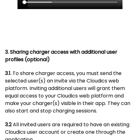
3. Sharing charger access with additional user
profiles
(optional)
3.1.
To share charger access, you must send the
selected user(s) an invite via the Cloudics web
platform. Inviting additional users will grant them
equal access to your Cloudics web platform and
make your charger(s) visible in their app. They can
also start and stop charging sessions.
3.2
All invited users are required to have an existing
Cloudics user account or create one through the
application.