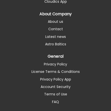
Cloudics App
About Company
About us
Contact
Latest news
Astro Baltics
General
Privacy Policy
License Terms & Conditions
Privacy Policy App
Account Security
Terms of Use
FAQ