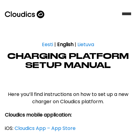
Eesti
|
English
|
Lietuva
CHARGING PLATFORM
SETUP MANUAL
Here you’ll find instructions on how to set up a new
charger on Cloudics platform.
Cloudics mobile application:
iOS:
Cloudics App – App Store