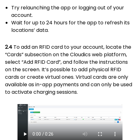
Try relaunching the app or logging out of your
account.
Wait for up to 24 hours for the app to refresh its
locations’ data.
2.4
To add an RFID card to your account, locate the
“Cards” subsection on the Cloudics web platform,
select “Add RFID Card”, and follow the instructions
on the screen. It’s possible to add physical RFID
cards or create virtual ones. Virtual cards are only
available as in-app payments and can only be used
to activate charging sessions.