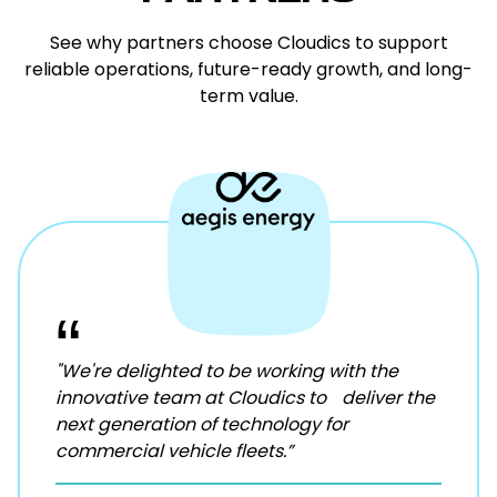
See why partners choose Cloudics to support
reliable operations, future-ready growth, and long-
term value.
“
"We're delighted to be working with the
innovative team at Cloudics to deliver the
next generation of technology for
commercial vehicle fleets.”