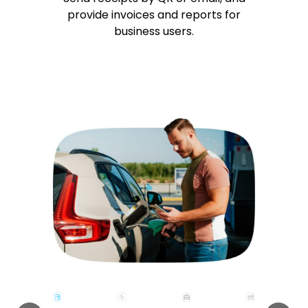
provide invoices and reports for
business users.