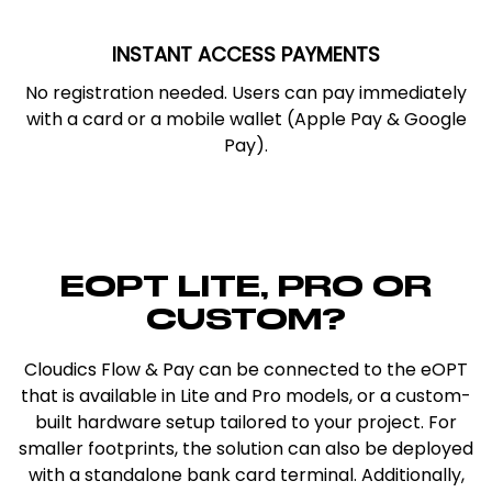
INSTANT ACCESS PAYMENTS
No registration needed. Users can pay immediately
with a card or a mobile wallet (Apple Pay & Google
Pay).
EOPT LITE, PRO OR
CUSTOM?
Cloudics Flow & Pay can be connected to the eOPT
that is available in Lite and Pro models, or a custom-
built hardware setup tailored to your project. For
smaller footprints, the solution can also be deployed
with a standalone bank card terminal. Additionally,