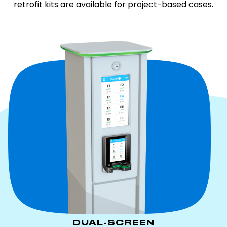
retrofit kits are available for project-based cases.
DUAL-SCREEN