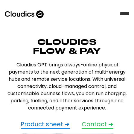
CLOUDICS
FLOW & PAY
Cloudics OPT brings always-online physical
payments to the next generation of multi-energy
hubs and remote service locations. With universal
connectivity, cloud-managed control, and
customisable business flows, you can run charging,
parking, fuelling, and other services through one
connected payment experience.
Product sheet ➜
Contact ➜