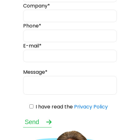
Company*
Phone*
E-mail*
Message*
I have read the
Privacy Policy