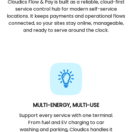
Cloudics Flow & Pay is built as a reliable, cloud-first
service control hub for modern self-service
locations. It keeps payments and operational flows
connected, so your sites stay online, manageable,
and ready to serve around the clock.
MULTI-ENERGY, MULTI-USE
Support every service with one terminal.
From fuel and EV charging to car
washing and parking, Cloudics handles it