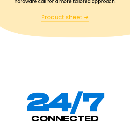
hardware call for a more tailored approach.
Product sheet ➜
24/7
CONNECTED