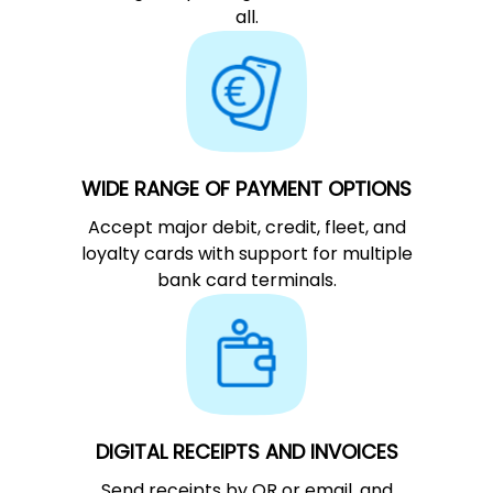
all.
WIDE RANGE OF PAYMENT OPTIONS
Accept major debit, credit, fleet, and
loyalty cards with support for multiple
bank card terminals.
DIGITAL RECEIPTS AND INVOICES
Send receipts by QR or email, and