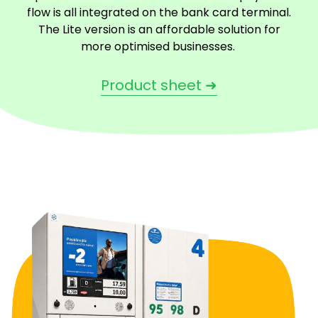
flow is all integrated on the bank card terminal.
The Lite version is an affordable solution for
more optimised businesses.
Product sheet ➜