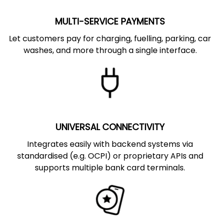
MULTI-SERVICE PAYMENTS
Let customers pay for charging, fuelling, parking, car
washes, and more through a single interface.
UNIVERSAL CONNECTIVITY
Integrates easily with backend systems via
standardised (e.g. OCPI) or proprietary APIs and
supports multiple bank card terminals.