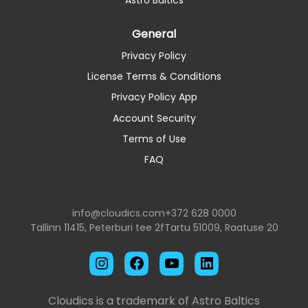
General
Privacy Policy
License Terms & Conditions
Privacy Policy App
Account Security
Terms of Use
FAQ
info@cloudics.com
+372 628 0000
Tallinn 11415, Peterburi tee 2f
Tartu 51009, Raatuse 20
Instagram
Facebook
YouTube
LinkedIn
Cloudics is a trademark of Astro Baltics