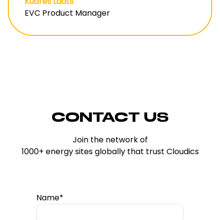
Kudres Lääts
EVC Product Manager
CONTACT US
Join the network of
1000+ energy sites globally that trust Cloudics
Name*