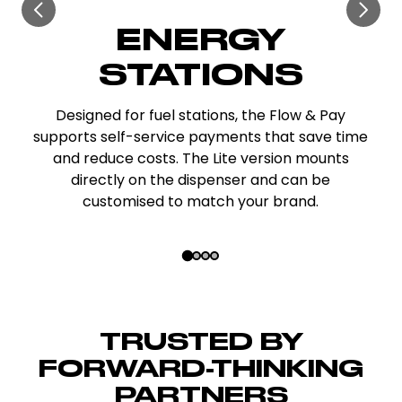
EV CHARGING
HUBS
Connect unlimited chargers and show clear,
connector-specific pricing. The LED lighting
attracts customers, while the terminal
supports payments for extra services like
restrooms or vacuuming.
Slide 2 of 4
TRUSTED BY
FORWARD-THINKING
PARTNERS