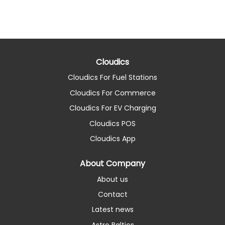
Cloudics
Cloudics For Fuel Stations
Cloudics For Commerce
Cloudics For EV Charging
Cloudics POS
Cloudics App
About Company
About us
Contact
Latest news
Astro Baltics