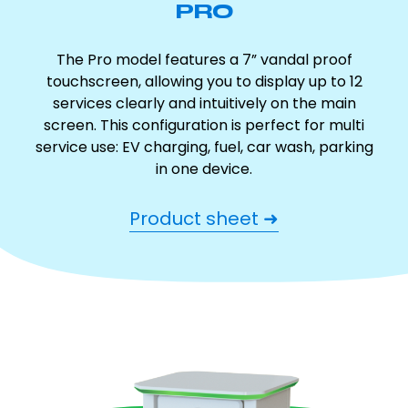
PRO
The Pro model features a 7” vandal proof
touchscreen, allowing you to display up to 12
services clearly and intuitively on the main
screen. This configuration is perfect for multi
service use: EV charging, fuel, car wash, parking
in one device.
Product sheet ➜