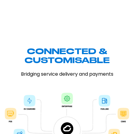
CONNECTED &
CUSTOMISABLE
Bridging service delivery and payments