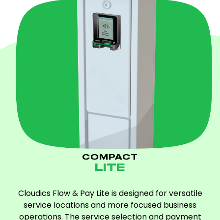
COMPACT
LITE
Cloudics Flow & Pay Lite is designed for versatile
service locations and more focused business
operations. The service selection and payment