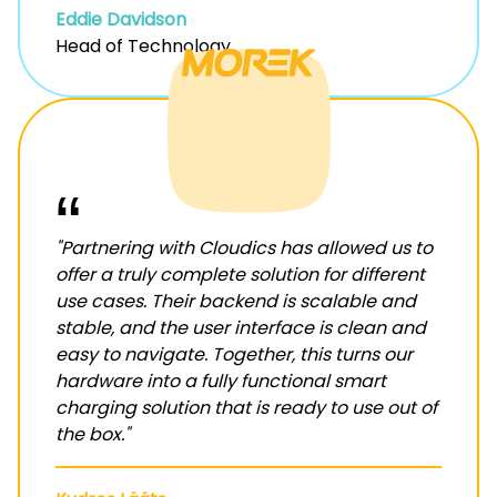
Eddie Davidson
Head of Technology
“
"Partnering with Cloudics has allowed us to
offer a truly complete solution for different
use cases. Their backend is scalable and
stable, and the user interface is clean and
easy to navigate. Together, this turns our
hardware into a fully functional smart
charging solution that is ready to use out of
the box."