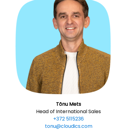
Tõnu Mets
Head of International Sales
+372 5115236
tonu@cloudics.com