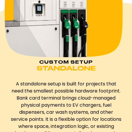
CUSTOM SETUP
STANDALONE
A standalone setup is built for projects that
need the smallest possible hardware footprint.
Bank card terminal brings cloud-managed
physical payments to EV chargers, fuel
dispensers, car wash systems, and other
service points. It is a flexible option for locations
where space, integration logic, or existing