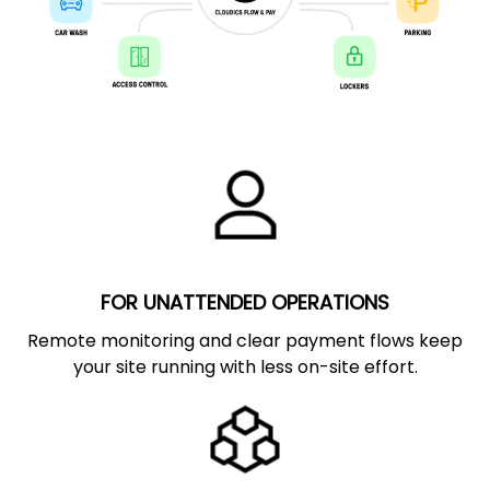
FOR UNATTENDED OPERATIONS
Remote monitoring and clear payment flows keep
your site running with less on-site effort.