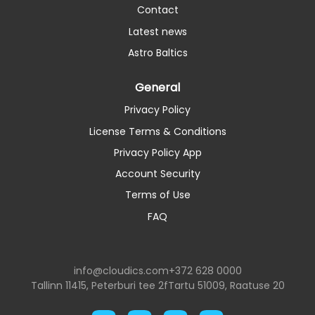
Contact
Latest news
Astro Baltics
General
Privacy Policy
License Terms & Conditions
Privacy Policy App
Account Security
Terms of Use
FAQ
info@cloudics.com
+372 628 0000
Tallinn 11415, Peterburi tee 2f
Tartu 51009, Raatuse 20