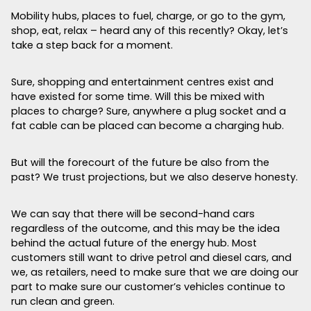
Mobility hubs, places to fuel, charge, or go to the gym,
shop, eat, relax – heard any of this recently? Okay, let’s
take a step back for a moment.
Sure, shopping and entertainment centres exist and
have existed for some time. Will this be mixed with
places to charge? Sure, anywhere a plug socket and a
fat cable can be placed can become a charging hub.
But will the forecourt of the future be also from the
past? We trust projections, but we also deserve honesty.
We can say that there will be second-hand cars
regardless of the outcome, and this may be the idea
behind the actual future of the energy hub. Most
customers still want to drive petrol and diesel cars, and
we, as retailers, need to make sure that we are doing our
part to make sure our customer’s vehicles continue to
run clean and green.