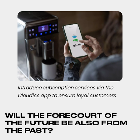
Introduce subscription services via the
Cloudics app to ensure loyal customers
WILL THE FORECOURT OF
THE FUTURE BE ALSO FROM
THE PAST?