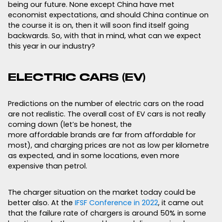
being our future. None except China have met
economist expectations, and should China continue on
the course it is on, then it will soon find itself going
backwards. So, with that in mind, what can we expect
this year in our industry?
ELECTRIC CARS (EV)
Predictions on the number of electric cars on the road
are not realistic. The overall cost of EV cars is not really
coming down (let’s be honest, the
more affordable brands are far from affordable for
most), and charging prices are not as low per kilometre
as expected, and in some locations, even more
expensive than petrol.
The charger situation on the market today could be
better also. At the
IFSF Conference in 2022
, it came out
that the failure rate of chargers is around 50% in some