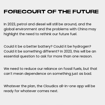
FORECOURT OF THE FUTURE
In 2023, petrol and diesel will still be around, and the
global environment and the problems with China may
highlight the need to rethink our future fuel.
Could it be a better battery? Could it be hydrogen?
Could it be something different? In 2023, this will be an
essential question to ask for more than one reason.
We need to reduce our reliance on fossil fuels, but that
can’t mean dependence on something just as bad.
Whatever the plan, the Cloudics all-in-one app will be
ready for whatever comes next.