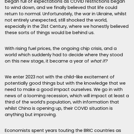
began full of expectations as COVID restrictions began
to wind down, and we finally believed that life could
return to normal. Unfortunately, the war in Ukraine, whilst
not entirely unexpected, still shocked the world,
especially in the 21st Century, where we honestly believed
these sorts of things would be behind us.
With rising fuel prices, the ongoing chip crisis, and a
world which suddenly had to decide where they stood
on this new stage, it became a year of
what if?
We enter 2023 not with the child-like excitement of
potentially good things but with the knowledge that we
need to make a good impact ourselves. We go in with
news of a looming recession, which will impact at least a
third of the world’s population, with information that
whilst China is opening up, their COVID situation is
anything but improving.
Economists spent years touting the BRIC countries as