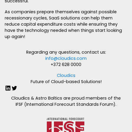
successful.
As companies prepare themselves against possible
recessionary cycles, SaaS solutions can help them
reduce capital expenditure costs while ensuring they
have the technology needed when things start looking
up again!
Regarding any questions, contact us:
info@cloudics.com
+372 628 0000
Cloudics
Future of Cloud-based Solutions!
LinkedIn
Twitter
Cloudics & Astro Baltics are proud members of the
IFSF (International Forecourt Standards Forum).