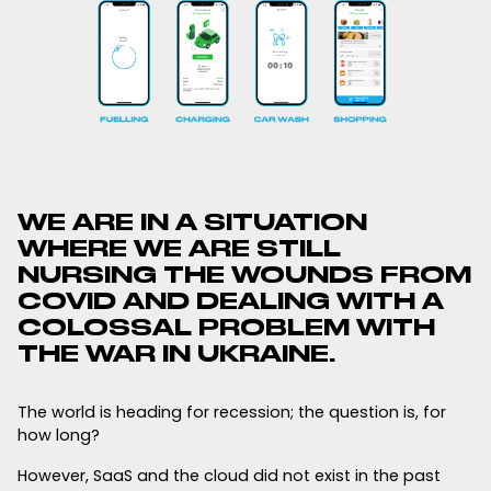
WE ARE IN A SITUATION
WHERE WE ARE STILL
NURSING THE WOUNDS FROM
COVID AND DEALING WITH A
COLOSSAL PROBLEM WITH
THE WAR IN UKRAINE.
The world is heading for recession; the question is, for
how long?
However, SaaS and the cloud did not exist in the past