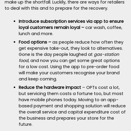
make up the shortfall. Luckily, there are ways for retailers
to deal with this and to prepare for the recovery.
Introduce subscription services via app to ensure
loyal customers remain loyal –
car wash, coffee,
lunch and more.
Food options –
as people reduce how often they
get expensive take-out, they look to alternatives.
Gone is the day people laughed at
gas-station
food
, and now you can get some great options
for a low cost. Using the app to pre-order food
will make your customers recognise your brand
and keep coming.
Reduce the hardware impact
– OPTs cost a lot,
but servicing them costs a fortune too, but most
have mobile phones today. Moving to an app-
based payment and shopping solution will reduce
the overall service and capital expenditure cost of
the business and prepares your store for the
future.