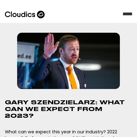
GARY SZENDZIELARZ: WHAT
CAN WE EXPECT FROM
2023?
What can we expect this year in our industry? 2022