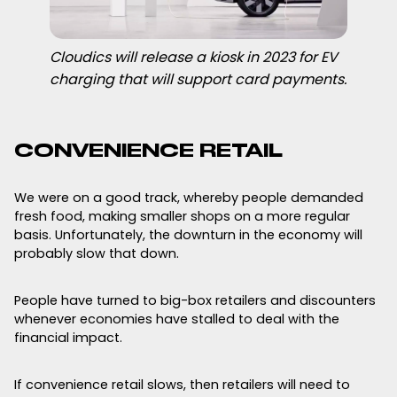
Cloudics will release a kiosk in 2023 for EV
charging that will support card payments.
CONVENIENCE RETAIL
We were on a good track, whereby people demanded
fresh food, making smaller shops on a more regular
basis. Unfortunately, the downturn in the economy will
probably slow that down.
People have turned to big-box retailers and discounters
whenever economies have stalled to deal with the
financial impact.
If convenience retail slows, then retailers will need to