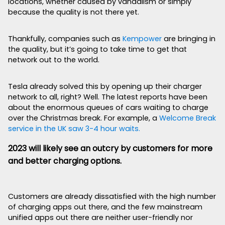
locations, whether caused by vandalism or simply
because the quality is not there yet.
Thankfully, companies such as
Kempower
are bringing in
the quality, but it’s going to take time to get that
network out to the world.
Tesla already solved this by opening up their charger
network to all, right? Well. The latest reports have been
about the enormous queues of cars waiting to charge
over the Christmas break. For example, a
Welcome Break
service in the UK saw 3-4 hour waits.
2023 will likely see an outcry by customers for more
and better charging options.
Customers are already dissatisfied with the high number
of charging apps out there, and the few mainstream
unified apps out there are neither user-friendly nor