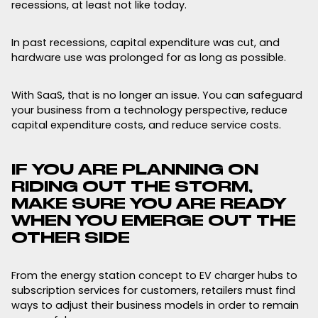
recessions, at least not like today.
In past recessions, capital expenditure was cut, and
hardware use was prolonged for as long as possible.
With SaaS, that is no longer an issue. You can safeguard
your business from a technology perspective, reduce
capital expenditure costs, and reduce service costs.
IF YOU ARE PLANNING ON
RIDING OUT THE STORM,
MAKE SURE YOU ARE READY
WHEN YOU EMERGE OUT THE
OTHER SIDE
From the energy station concept to EV charger hubs to
subscription services for customers, retailers must find
ways to adjust their business models in order to remain