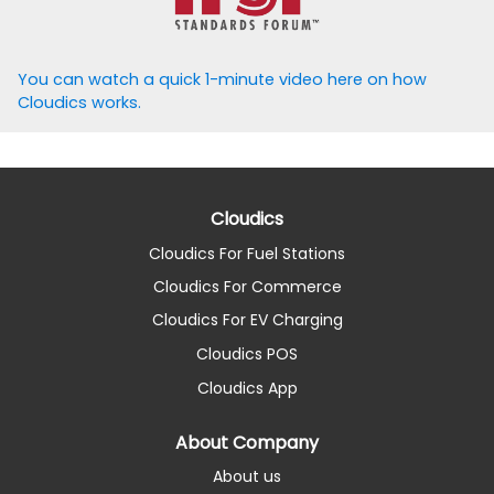
You can watch a quick 1-minute video here on how
Cloudics works.
Cloudics
Cloudics For Fuel Stations
Cloudics For Commerce
Cloudics For EV Charging
Cloudics POS
Cloudics App
About Company
About us