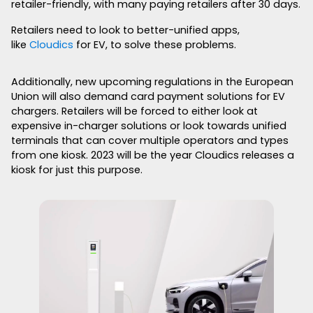
retailer-friendly, with many paying retailers after 30 days.
Retailers need to look to better-unified apps,
like
Cloudics
for EV, to solve these problems.
Additionally, new upcoming regulations in the European
Union will also demand card payment solutions for EV
chargers. Retailers will be forced to either look at
expensive in-charger solutions or look towards unified
terminals that can cover multiple operators and types
from one kiosk. 2023 will be the year Cloudics releases a
kiosk for just this purpose.