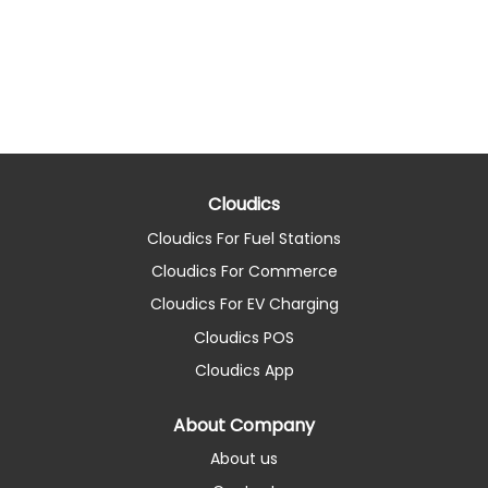
Cloudics
Cloudics For Fuel Stations
Cloudics For Commerce
Cloudics For EV Charging
Cloudics POS
Cloudics App
About Company
About us