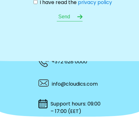
I have read the
privacy policy
+372 628 0000
info@cloudics.com
Support hours: 09:00
– 17:00 (EET)