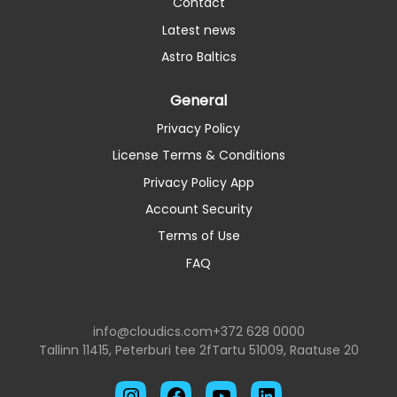
Contact
Latest news
Astro Baltics
General
Privacy Policy
License Terms & Conditions
Privacy Policy App
Account Security
Terms of Use
FAQ
info@cloudics.com
+372 628 0000
Tallinn 11415, Peterburi tee 2f
Tartu 51009, Raatuse 20
Instagram
Facebook
YouTube
LinkedIn