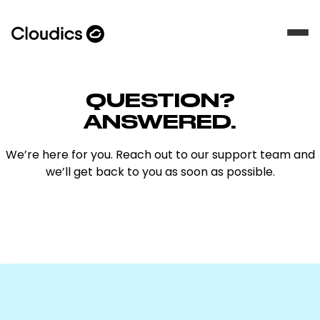
QUESTION?
ANSWERED.
We’re here for you. Reach out to our support team and
we’ll get back to you as soon as possible.