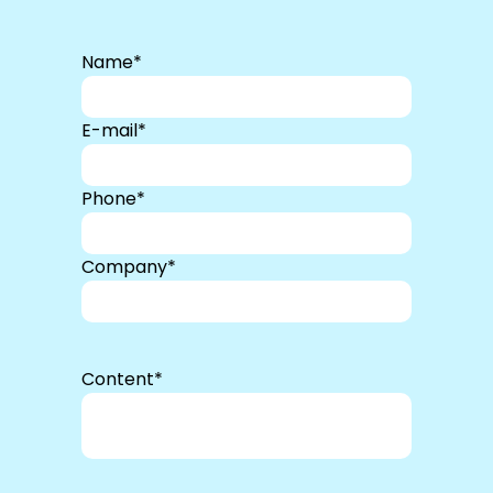
Name*
E-mail*
Phone*
Company*
Content*